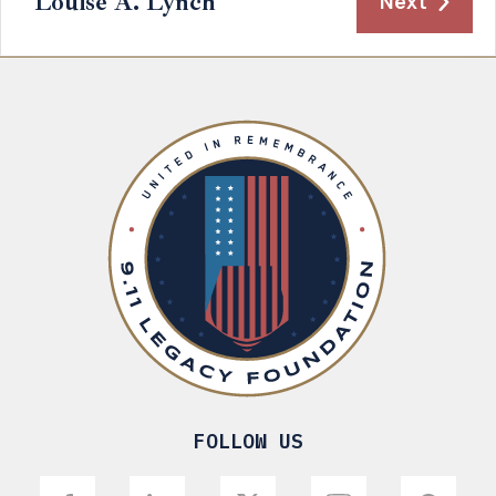
Louise A. Lynch
Next
FOLLOW US