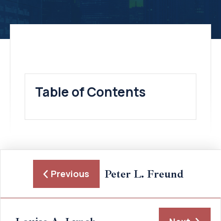
Table of Contents
Peter L. Freund
Previous