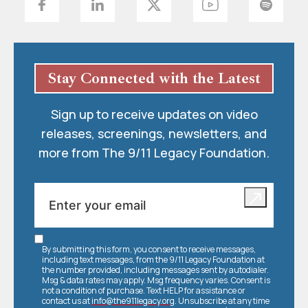
Stay Connected with the Latest
Sign up to receive updates on video
releases, screenings, newsletters, and
more from The 9/11 Legacy Foundation.
By submitting this form, you consent to receive messages,
including text messages, from the 9/11 Legacy Foundation at
the number provided, including messages sent by autodialer.
Msg & data rates may apply. Msg frequency varies. Consent is
not a condition of purchase. Text HELP for assistance or
contact us at
info@the911legacy.org
. Unsubscribe at any time