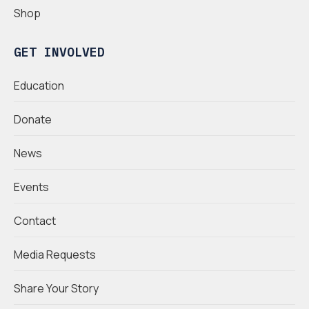
Shop
GET INVOLVED
Education
Donate
News
Events
Contact
Media Requests
Share Your Story