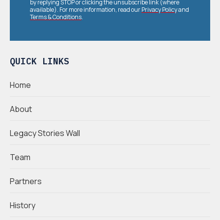
by replying STOP or clicking the unsubscribe link (where
available). For more information, read our
Privacy Policy
and
Terms & Conditions
.
QUICK LINKS
Home
About
Legacy Stories Wall
Team
Partners
History