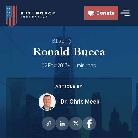
Skip
Donate
to
content
Blog
Ronald Bucca
02 Feb 2013
1 min read
ARTICLE BY
Dr. Chris Meek