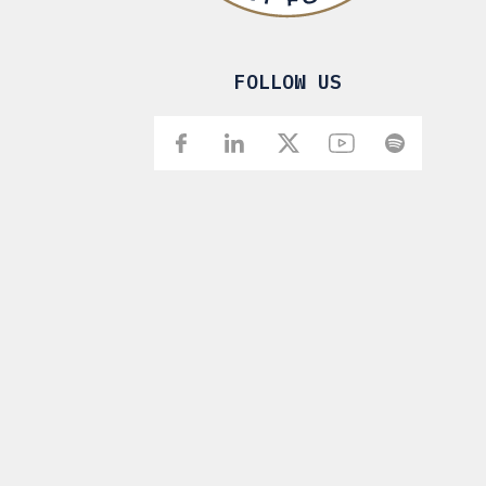
FOLLOW US