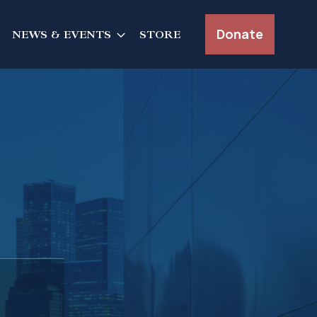
Donate
NEWS & EVENTS
STORE