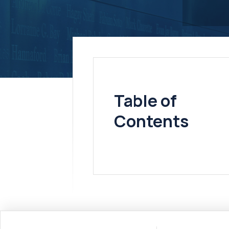
Table of
Contents