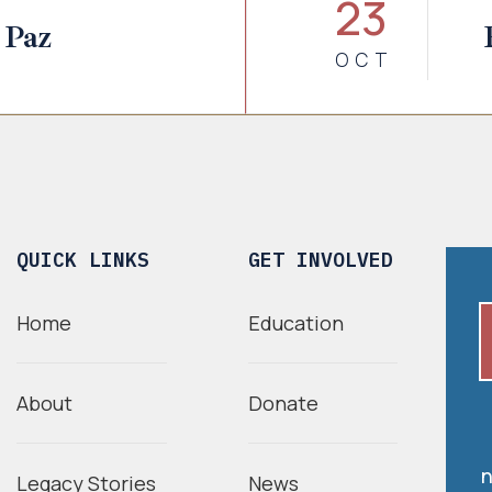
23
 Paz
OCT
QUICK LINKS
GET INVOLVED
Home
Education
About
Donate
n
Legacy Stories
News