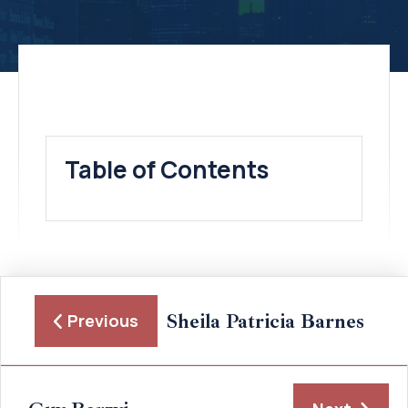
Table of Contents
Sheila Patricia Barnes
Previous