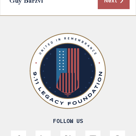
Guy Barzvi
Next
FOLLOW US