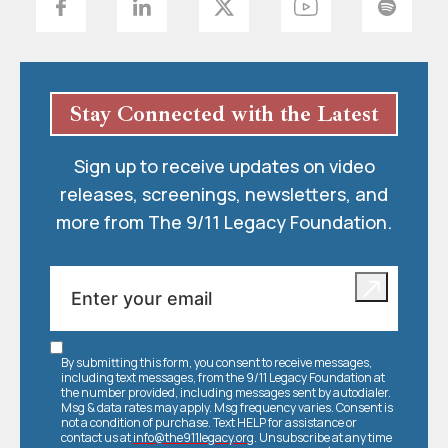
Stay Connected with the Latest
Sign up to receive updates on video
releases, screenings, newsletters, and
more from The 9/11 Legacy Foundation.
By submitting this form, you consent to receive messages,
including text messages, from the 9/11 Legacy Foundation at
the number provided, including messages sent by autodialer.
Msg & data rates may apply. Msg frequency varies. Consent is
not a condition of purchase. Text HELP for assistance or
contact us at
info@the911legacy.org
. Unsubscribe at any time