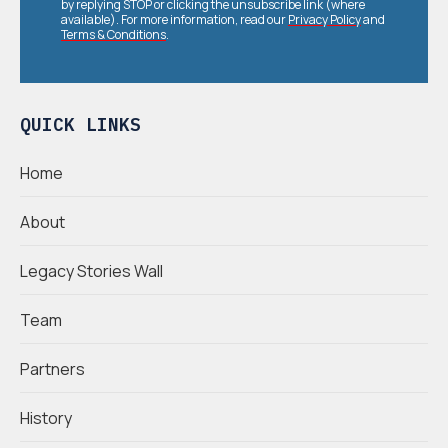
by replying STOP or clicking the unsubscribe link (where
available). For more information, read our
Privacy Policy
and
Terms & Conditions
.
QUICK LINKS
Home
About
Legacy Stories Wall
Team
Partners
History