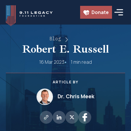
Skip
Donate
to
content
Blog
Robert E. Russell
16 Mar 2023
1 min read
ARTICLE BY
Dr. Chris Meek