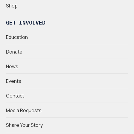
Shop
GET INVOLVED
Education
Donate
News
Events
Contact
Media Requests
Share Your Story