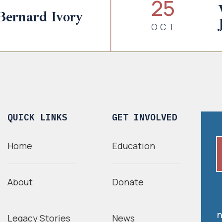
25
Bernard Ivory
OCT
QUICK LINKS
GET INVOLVED
Home
Education
About
Donate
n
Legacy Stories
News