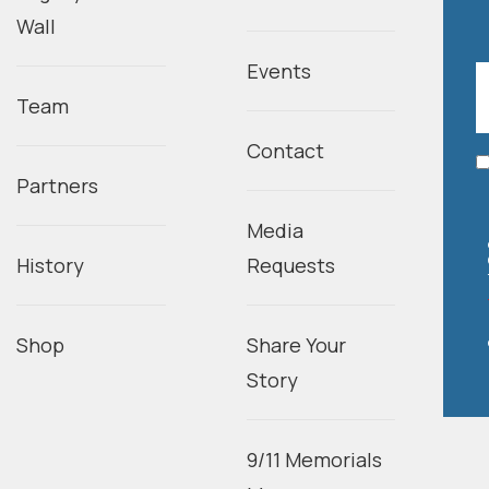
Wall
Events
Team
Contact
Partners
Media
History
Requests
Shop
Share Your
Story
9/11 Memorials