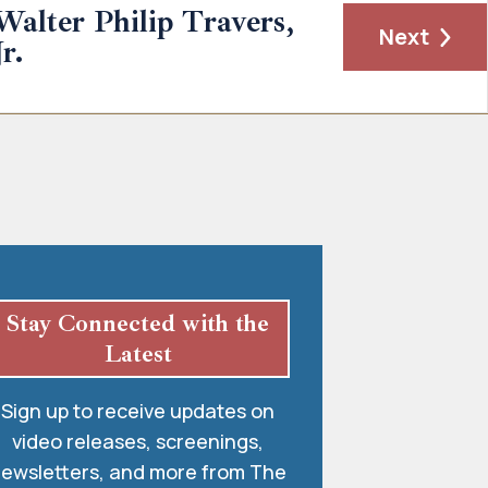
Walter Philip Travers,
Next
Jr.
Stay Connected with the
Latest
Sign up to receive updates on
video releases, screenings,
ewsletters, and more from The