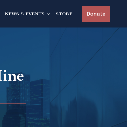
Donate
NEWS & EVENTS
STORE
ine