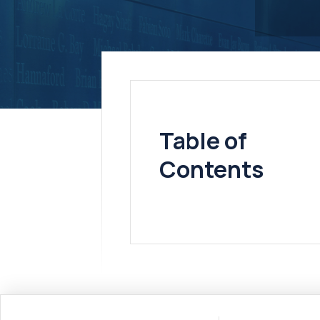
Table of
Contents