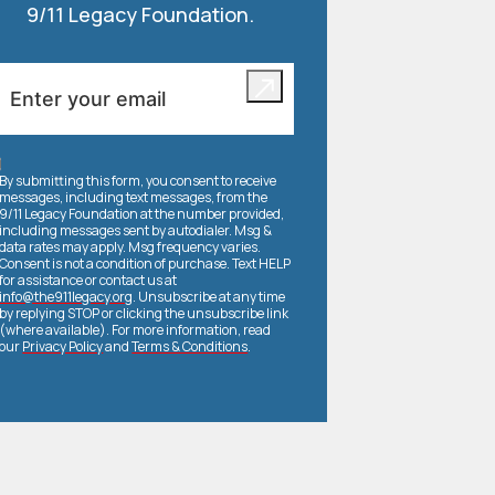
9/11 Legacy Foundation.
By submitting this form, you consent to receive
messages, including text messages, from the
9/11 Legacy Foundation at the number provided,
including messages sent by autodialer. Msg &
data rates may apply. Msg frequency varies.
Consent is not a condition of purchase. Text HELP
for assistance or contact us at
info@the911legacy.org
. Unsubscribe at any time
by replying STOP or clicking the unsubscribe link
(where available). For more information, read
our
Privacy Policy
and
Terms & Conditions
.