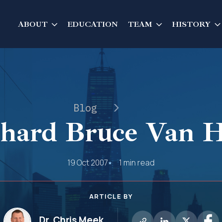
ABOUT
EDUCATION
TEAM
HISTORY
Blog
hard Bruce Van H
19 Oct 2007
1 min read
ARTICLE BY
Dr. Chris Meek