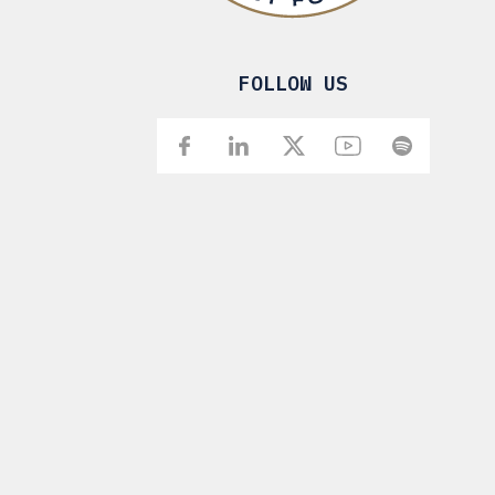
FOLLOW US