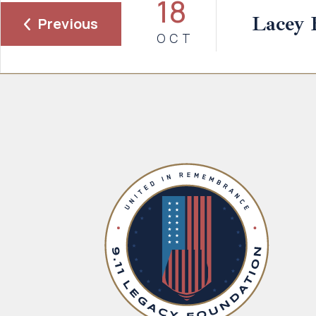
18
Lacey 
Previous
OCT