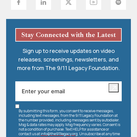
Stay Connected with the Latest
Sign up to receive updates on video
releases, screenings, newsletters, and
more from The 9/11 Legacy Foundation.
By submitting this form, you consent to receive messages,
including text messages, from the 9/11 Legacy Foundation at
the number provided, including messages sent by autodialer.
Msg & data rates may apply. Msg frequency varies. Consent is
not a condition of purchase. Text HELP for assistance or
contact us at
info@the911legacy.org
. Unsubscribe at any time