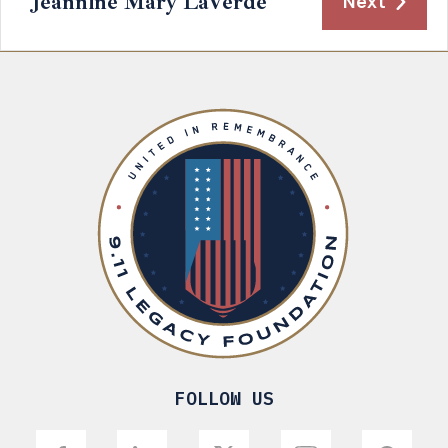
Jeannine Mary LaVerde
Next
FOLLOW US