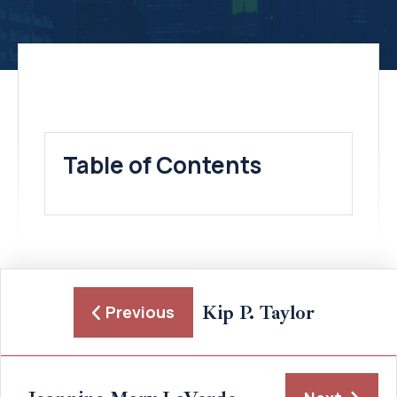
Table of Contents
Kip P. Taylor
Previous