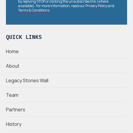
by replying STOP or clicking the unsubscribe link (where
available). For more information, read our
Privacy Policy
and
Terms & Conditions
.
QUICK LINKS
Home
About
Legacy Stories Wall
Team
Partners
History