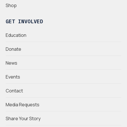
Shop
GET INVOLVED
Education
Donate
News
Events
Contact
Media Requests
Share Your Story