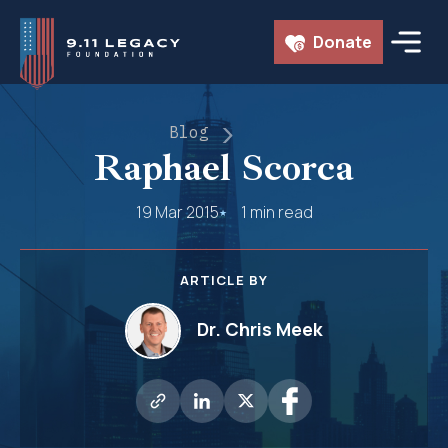
Skip
Donate
to
content
Blog
Raphael Scorca
19 Mar 2015
1 min read
ARTICLE BY
Dr. Chris Meek