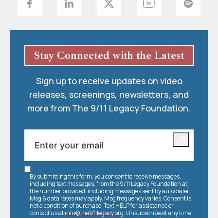
Stay Connected with the Latest
Sign up to receive updates on video
releases, screenings, newsletters, and
more from The 9/11 Legacy Foundation.
By submitting this form, you consent to receive messages,
including text messages, from the 9/11 Legacy Foundation at
the number provided, including messages sent by autodialer.
Msg & data rates may apply. Msg frequency varies. Consent is
not a condition of purchase. Text HELP for assistance or
contact us at
info@the911legacy.org
. Unsubscribe at any time