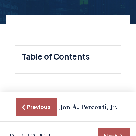
Table of Contents
Jon A. Perconti, Jr.
Previous