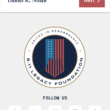
Daniel R. Nolan
Next
FOLLOW US