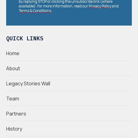
by replying STOP or clicking the unsubscribe link (where
available). For more information, read our
Privacy Policy
and
Terms & Conditions
.
QUICK LINKS
Home
About
Legacy Stories Wall
Team
Partners
History