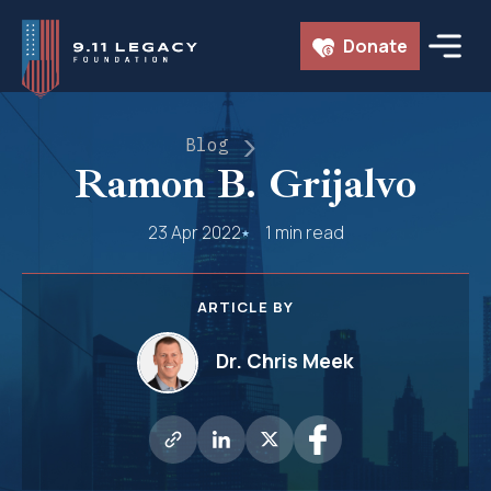
Skip
Donate
to
content
Blog
Ramon B. Grijalvo
23 Apr 2022
1 min read
ARTICLE BY
Dr. Chris Meek