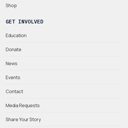
Shop
GET INVOLVED
Education
Donate
News
Events
Contact
Media Requests
Share Your Story