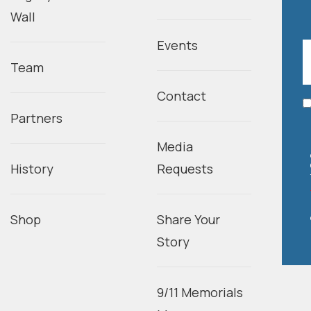
Wall
Events
Team
Contact
Partners
Media
History
Requests
Shop
Share Your
Story
9/11 Memorials