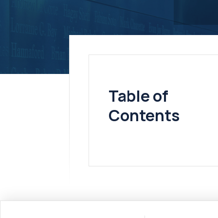
Table of
Contents