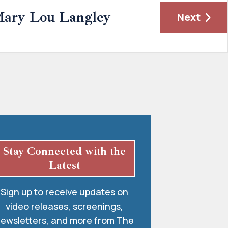
ary Lou Langley
Next
Stay Connected with the
Latest
Sign up to receive updates on
video releases, screenings,
ewsletters, and more from The