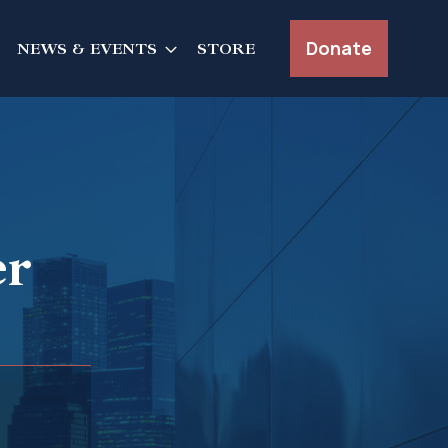
Donate
NEWS & EVENTS
STORE
er