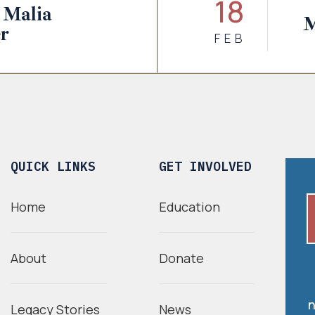
18
 Malia
M
r
FEB
QUICK LINKS
GET INVOLVED
Home
Education
About
Donate
n
Legacy Stories
News