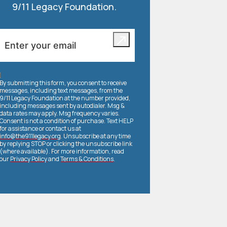
9/11 Legacy Foundation.
By submitting this form, you consent to receive
messages, including text messages, from the
9/11 Legacy Foundation at the number provided,
including messages sent by autodialer. Msg &
data rates may apply. Msg frequency varies.
Consent is not a condition of purchase. Text HELP
for assistance or contact us at
info@the911legacy.org
. Unsubscribe at any time
by replying STOP or clicking the unsubscribe link
(where available). For more information, read
our
Privacy Policy
and
Terms & Conditions
.