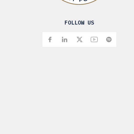
FOLLOW US