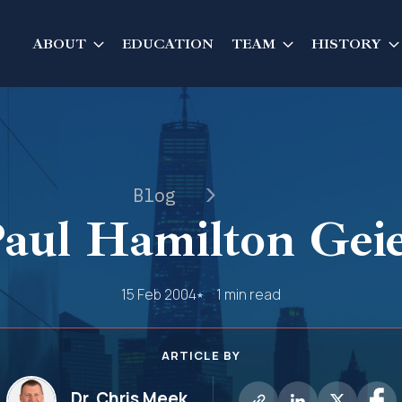
ABOUT
EDUCATION
TEAM
HISTORY
Blog
aul Hamilton Gei
15 Feb 2004
1 min read
ARTICLE BY
Dr. Chris Meek