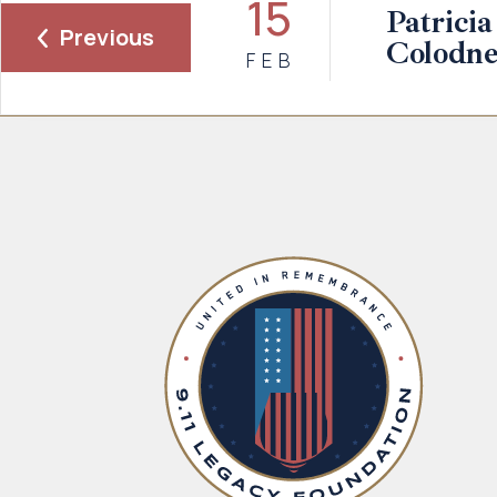
15
Patricia
Previous
Colodne
FEB