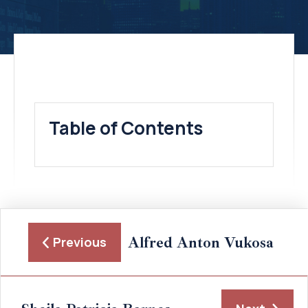
Table of Contents
Alfred Anton Vukosa
Previous