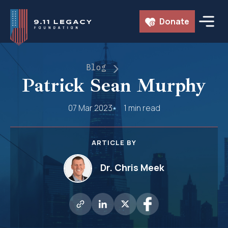
Skip
Donate
to
content
Blog
Patrick Sean Murphy
07 Mar 2023
1 min read
ARTICLE BY
Dr. Chris Meek