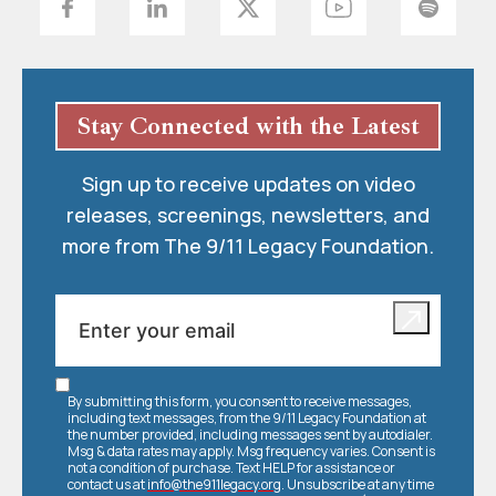
Stay Connected with the Latest
Sign up to receive updates on video
releases, screenings, newsletters, and
more from The 9/11 Legacy Foundation.
By submitting this form, you consent to receive messages,
including text messages, from the 9/11 Legacy Foundation at
the number provided, including messages sent by autodialer.
Msg & data rates may apply. Msg frequency varies. Consent is
not a condition of purchase. Text HELP for assistance or
contact us at
info@the911legacy.org
. Unsubscribe at any time