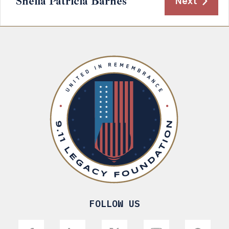
Sheila Patricia Barnes
Next
FOLLOW US