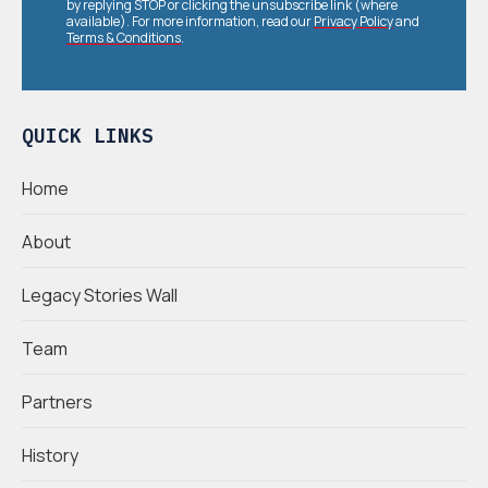
by replying STOP or clicking the unsubscribe link (where
available). For more information, read our
Privacy Policy
and
Terms & Conditions
.
QUICK LINKS
Home
About
Legacy Stories Wall
Team
Partners
History