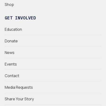
Shop
GET INVOLVED
Education
Donate
News
Events
Contact
Media Requests
Share Your Story