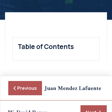
Table of Contents
Juan Mendez Lafuente
Previous