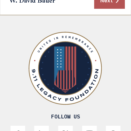
W. David Bauer
Next
FOLLOW US