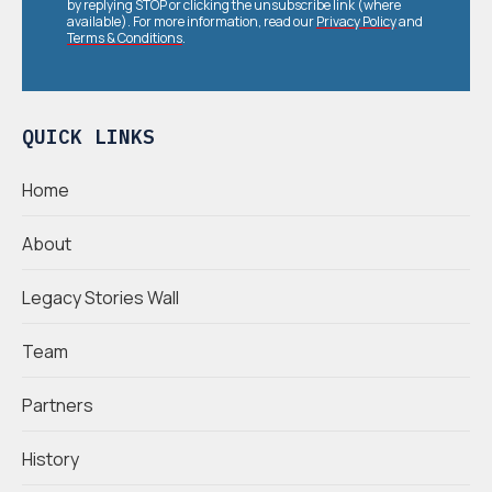
by replying STOP or clicking the unsubscribe link (where
available). For more information, read our
Privacy Policy
and
Terms & Conditions
.
QUICK LINKS
Home
About
Legacy Stories Wall
Team
Partners
History