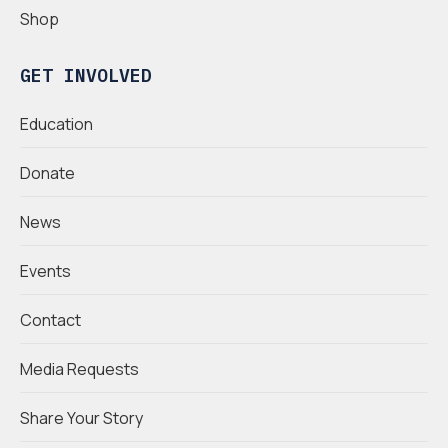
Shop
GET INVOLVED
Education
Donate
News
Events
Contact
Media Requests
Share Your Story