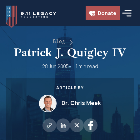
Skip
Donate
to
content
Blog
Patrick J. Quigley IV
28 Jun 2005
1 min read
ARTICLE BY
Dr. Chris Meek