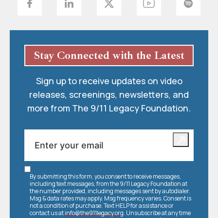
Stay Connected with the Latest
Sign up to receive updates on video
releases, screenings, newsletters, and
more from The 9/11 Legacy Foundation.
By submitting this form, you consent to receive messages,
including text messages, from the 9/11 Legacy Foundation at
the number provided, including messages sent by autodialer.
Msg & data rates may apply. Msg frequency varies. Consent is
not a condition of purchase. Text HELP for assistance or
contact us at
info@the911legacy.org
. Unsubscribe at any time