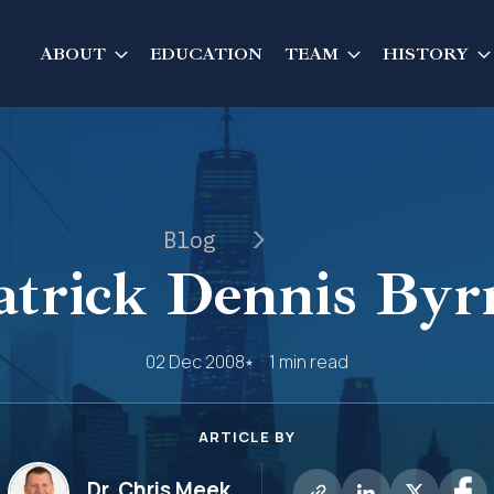
ABOUT
EDUCATION
TEAM
HISTORY
Blog
atrick Dennis Byr
02 Dec 2008
1 min read
ARTICLE BY
Dr. Chris Meek