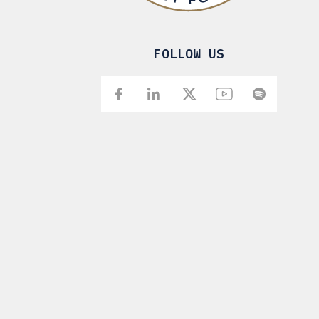
FOLLOW US