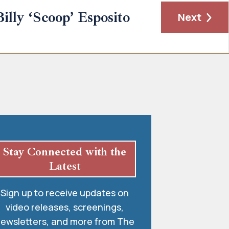
Billy ‘Scoop’ Esposito
Next
Stay Connected with the
Latest
Sign up to receive updates on
video releases, screenings,
ewsletters, and more from The