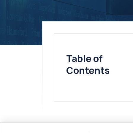
Table of
Contents