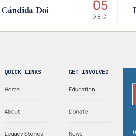
05
 Cándida Doi
DEC
QUICK LINKS
GET INVOLVED
Home
Education
About
Donate
n
Legacy Stories
News