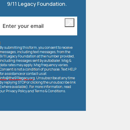
9/11 Legacy Foundation.
By submitting this form, you consent to receive
messages, including text messages, from the
9/11 Legacy Foundation at the number provided,
including messages sent by autodialer. Msg &
data rates may apply. Msg frequency varies.
Consent is not a condition of purchase. Text HELP
for assistance or contact us at
info@the911legacy.org
. Unsubscribe at any time
by replying STOP or clicking the unsubscribe link
(where available). For more information, read
our
Privacy Policy
and
Terms & Conditions
.