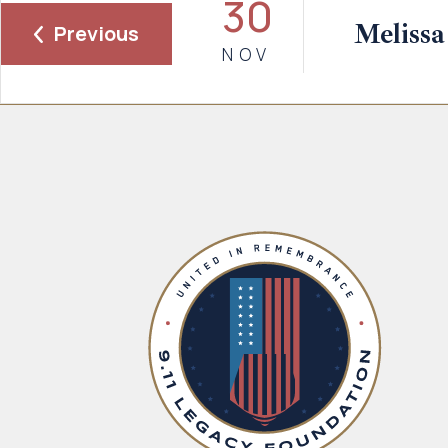
30
Melissa
Previous
NOV