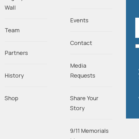
Wall
Events
Team
Contact
Partners
Media
History
Requests
Shop
Share Your
Story
9/11 Memorials