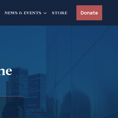
Donate
NEWS & EVENTS
STORE
ne