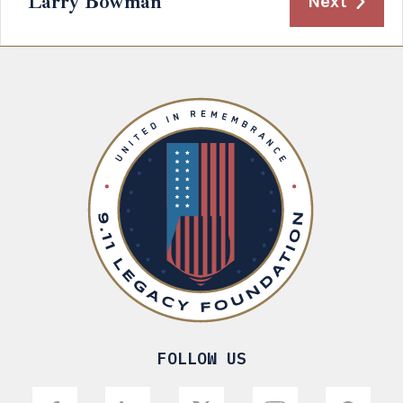
Larry Bowman
Next
FOLLOW US