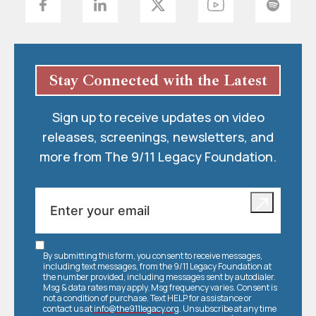
Stay Connected with the Latest
Sign up to receive updates on video
releases, screenings, newsletters, and
more from The 9/11 Legacy Foundation.
By submitting this form, you consent to receive messages,
including text messages, from the 9/11 Legacy Foundation at
the number provided, including messages sent by autodialer.
Msg & data rates may apply. Msg frequency varies. Consent is
not a condition of purchase. Text HELP for assistance or
contact us at
info@the911legacy.org
. Unsubscribe at any time