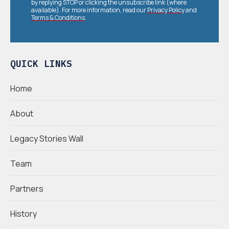
by replying STOP or clicking the unsubscribe link (where
available). For more information, read our
Privacy Policy
and
Terms & Conditions
.
QUICK LINKS
Home
About
Legacy Stories Wall
Team
Partners
History