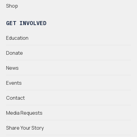
Shop
GET INVOLVED
Education
Donate
News
Events
Contact
Media Requests
Share Your Story