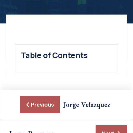
Table of Contents
Jorge Velazquez
Previous