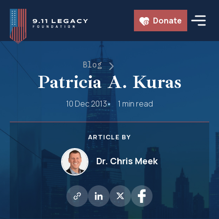
Skip
Donate
to
content
Blog
Patricia A. Kuras
10 Dec 2013
1 min read
ARTICLE BY
Dr. Chris Meek