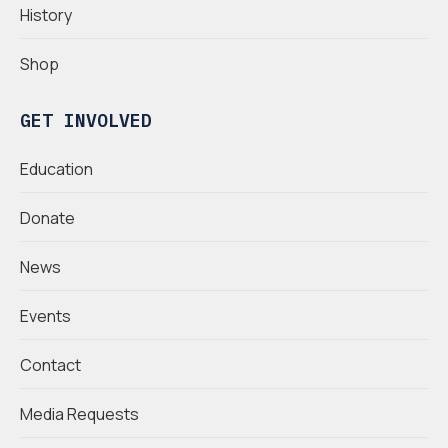
History
Shop
GET INVOLVED
Education
Donate
News
Events
Contact
Media Requests