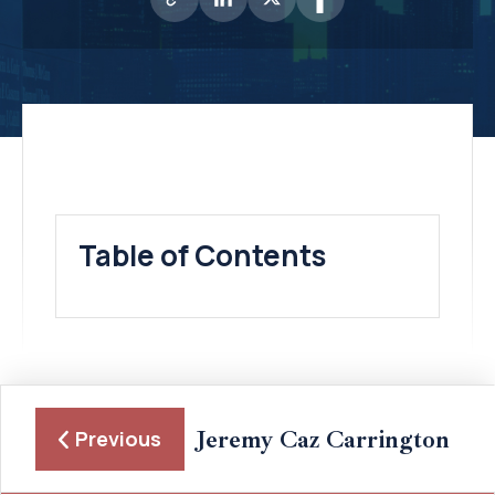
Table of Contents
Jeremy Caz Carrington
Previous