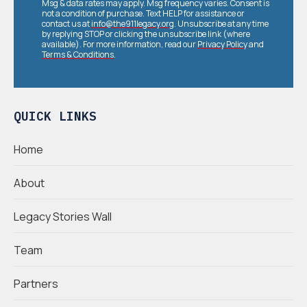
Msg & data rates may apply. Msg frequency varies. Consent is
not a condition of purchase. Text HELP for assistance or
contact us at
info@the911legacy.org
. Unsubscribe at any time
by replying STOP or clicking the unsubscribe link (where
available). For more information, read our
Privacy Policy
and
Terms & Conditions
.
QUICK LINKS
Home
About
Legacy Stories Wall
Team
Partners