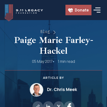
Skip
Donate
to
content
Blog
Paige Marie Farley-
Hackel
05 May 2017
1 min read
ARTICLE BY
Dr. Chris Meek