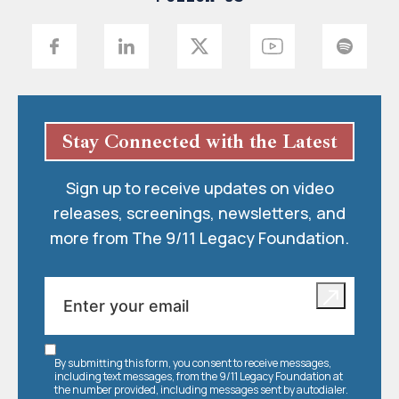
Stay Connected with the Latest
Sign up to receive updates on video
releases, screenings, newsletters, and
more from The 9/11 Legacy Foundation.
By submitting this form, you consent to receive messages,
including text messages, from the 9/11 Legacy Foundation at
the number provided, including messages sent by autodialer.