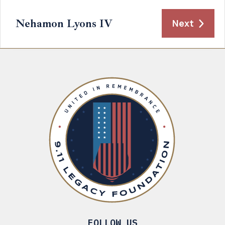
Nehamon Lyons IV
Next
FOLLOW US