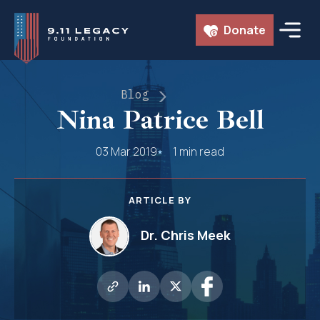
Skip
Donate
to
content
Blog
Nina Patrice Bell
03 Mar 2019
1 min read
ARTICLE BY
Dr. Chris Meek