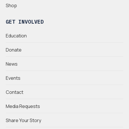
Shop
GET INVOLVED
Education
Donate
News
Events
Contact
Media Requests
Share Your Story