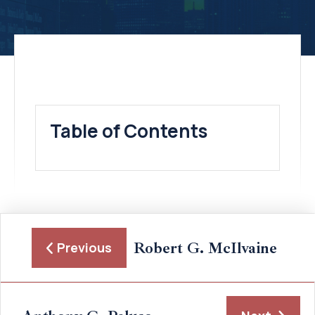
Table of Contents
Robert G. McIlvaine
Previous