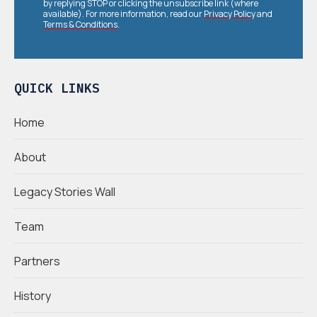
by replying STOP or clicking the unsubscribe link (where
available). For more information, read our
Privacy Policy
and
Terms & Conditions
.
QUICK LINKS
Home
About
Legacy Stories Wall
Team
Partners
History