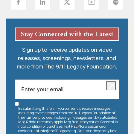
Stay Connected with the Latest
Sign up to receive updates on video
releases, screenings, newsletters, and
more from The 9/11 Legacy Foundation.
By submitting this form, you consent to receive messages,
including text messages, from the 9/11 Legacy Foundation at
the number provided, including messages sent by autodialer.
Msg & data rates may apply. Msg frequency varies. Consent is
not a condition of purchase. Text HELP for assistance or
contact us at
info@the911legacy.org
. Unsubscribe at any time