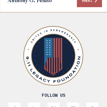
Anthony G. Peluso
Next
FOLLOW US