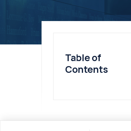
Table of
Contents