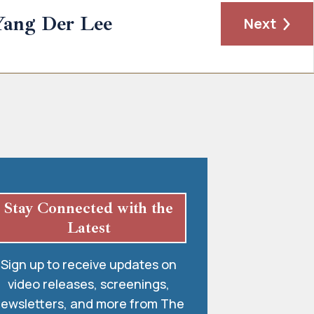
Yang Der Lee
Next
Stay Connected with the
Latest
Sign up to receive updates on
video releases, screenings,
ewsletters, and more from The