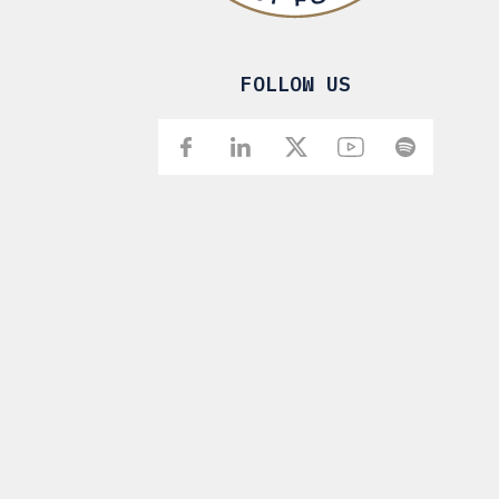
FOLLOW US