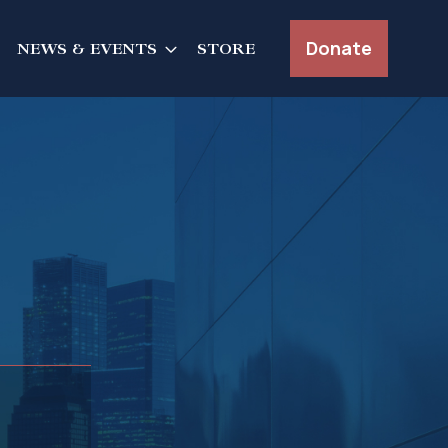
Donate
NEWS & EVENTS
STORE