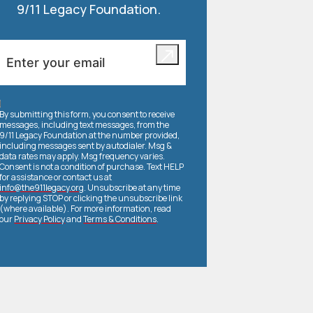
9/11 Legacy Foundation.
By submitting this form, you consent to receive
messages, including text messages, from the
9/11 Legacy Foundation at the number provided,
including messages sent by autodialer. Msg &
data rates may apply. Msg frequency varies.
Consent is not a condition of purchase. Text HELP
for assistance or contact us at
info@the911legacy.org
. Unsubscribe at any time
by replying STOP or clicking the unsubscribe link
(where available). For more information, read
our
Privacy Policy
and
Terms & Conditions
.