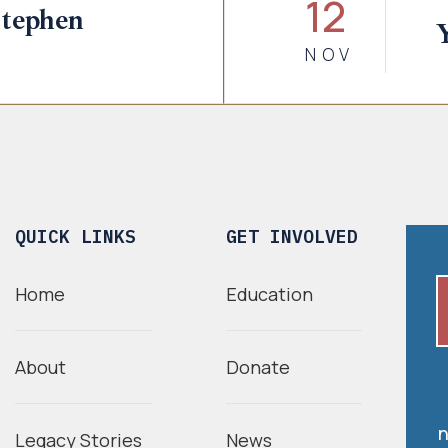
12
tephen
NOV
QUICK LINKS
GET INVOLVED
Home
Education
About
Donate
n
Legacy Stories
News