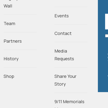
Wall
Events
Team
Contact
Partners
Media
History
Requests
Shop
Share Your
Story
9/11 Memorials