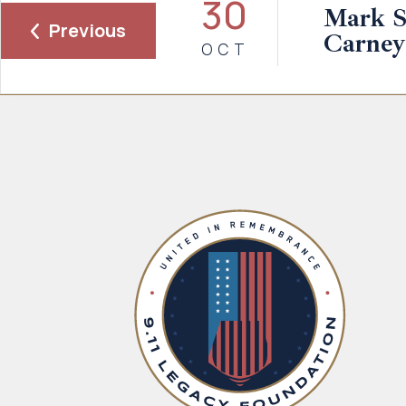
30
Mark S
Previous
Carney
OCT