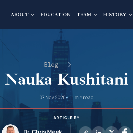
ABOUT
EDUCATION
TEAM
HISTORY
Blog
Nauka Kushitani
07 Nov 2020
1 min read
ARTICLE BY
Dr. Chris Meek