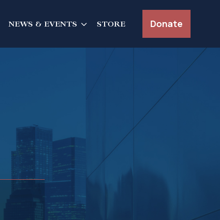
Donate
NEWS & EVENTS
STORE