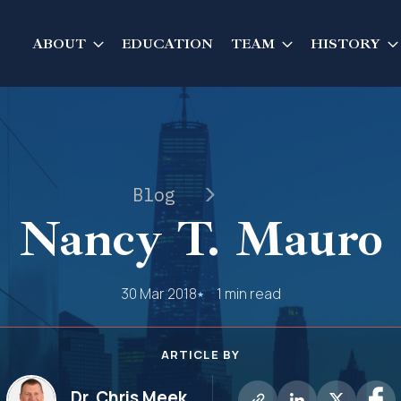
ABOUT
EDUCATION
TEAM
HISTORY
Blog
Nancy T. Mauro
30 Mar 2018
1 min read
ARTICLE BY
Dr. Chris Meek