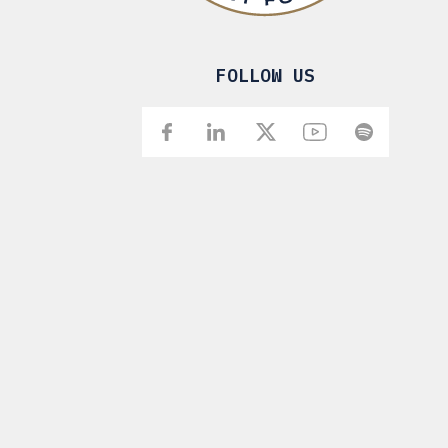
FOLLOW US