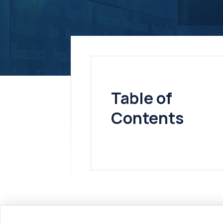
Table of
Contents