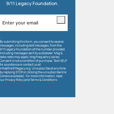
9/11 Legacy Foundation.
By submitting this form, you consent to receive
messages, including text messages, from the
9/11 Legacy Foundation at the number provided,
including messages sent by autodialer. Msg &
data rates may apply. Msg frequency varies.
Consent is not a condition of purchase. Text HELP
for assistance or contact us at
info@the911legacy.org
. Unsubscribe at any time
by replying STOP or clicking the unsubscribe link
(where available). For more information, read
our
Privacy Policy
and
Terms & Conditions
.