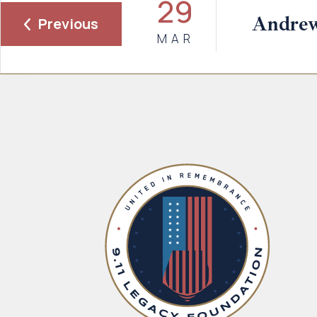
29
Andre
Previous
MAR