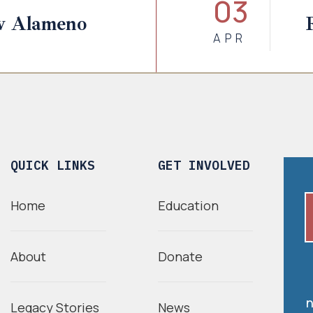
03
w Alameno
APR
QUICK LINKS
GET INVOLVED
Home
Education
About
Donate
n
Legacy Stories
News