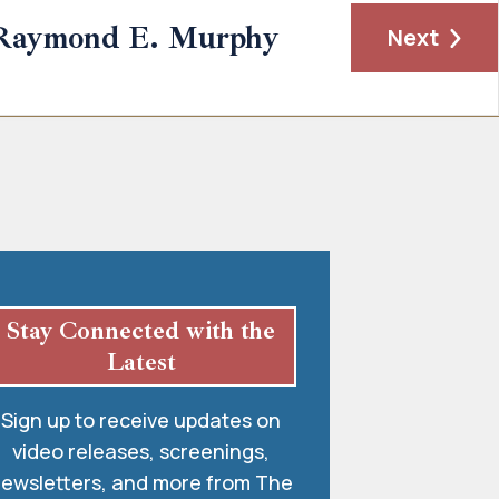
Raymond E. Murphy
Next
Stay Connected with the
Latest
Sign up to receive updates on
video releases, screenings,
ewsletters, and more from The