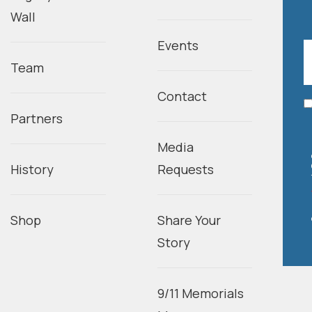
Wall
Events
Team
Contact
Partners
Media
History
Requests
Shop
Share Your
Story
9/11 Memorials