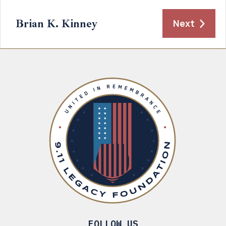
Brian K. Kinney
Next
FOLLOW US