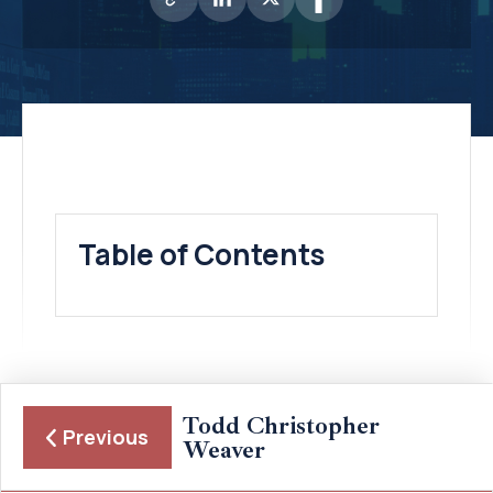
Table of Contents
Todd Christopher
Previous
Weaver