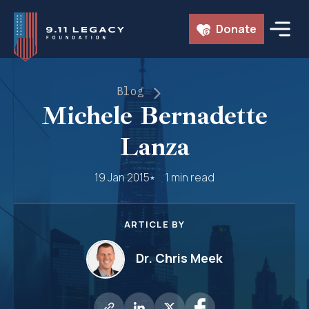
Skip
Donate
to
content
Blog
Michele Bernadette
Lanza
19 Jan 2015
1 min read
ARTICLE BY
Dr. Chris Meek