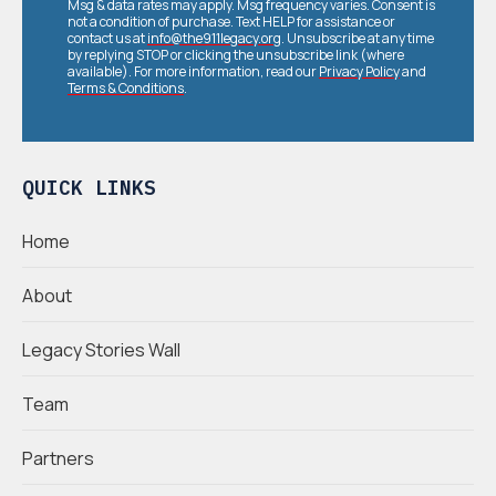
Msg & data rates may apply. Msg frequency varies. Consent is
not a condition of purchase. Text HELP for assistance or
contact us at
info@the911legacy.org
. Unsubscribe at any time
by replying STOP or clicking the unsubscribe link (where
available). For more information, read our
Privacy Policy
and
Terms & Conditions
.
QUICK LINKS
Home
About
Legacy Stories Wall
Team
Partners