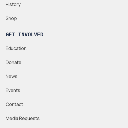
History
Shop
GET INVOLVED
Education
Donate
News
Events
Contact
Media Requests