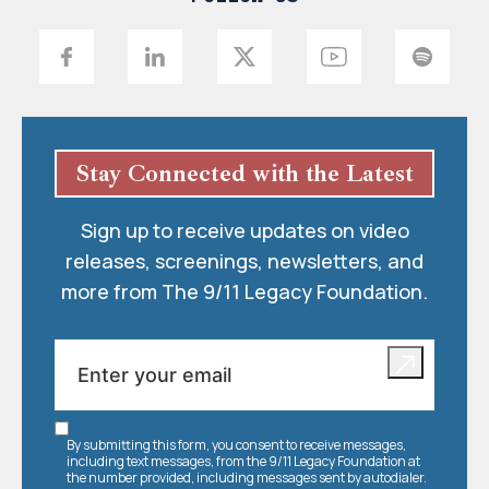
Stay Connected with the Latest
Sign up to receive updates on video
releases, screenings, newsletters, and
more from The 9/11 Legacy Foundation.
By submitting this form, you consent to receive messages,
including text messages, from the 9/11 Legacy Foundation at
the number provided, including messages sent by autodialer.