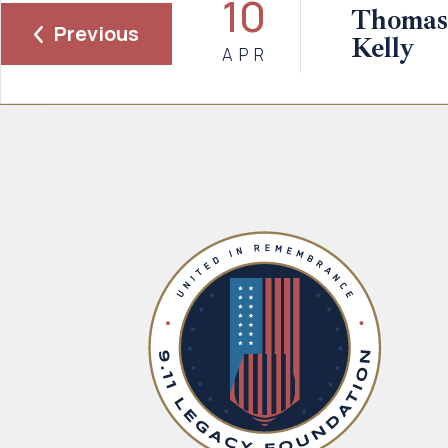
10
Thomas
Previous
Kelly
APR