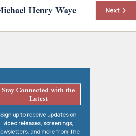
Michael Henry Waye
Next
Stay Connected with the
Latest
Sign up to receive updates on
video releases, screenings,
ewsletters, and more from The