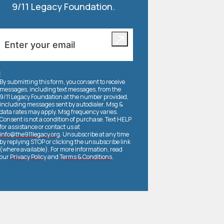
9/11 Legacy Foundation.
By submitting this form, you consent to receive
messages, including text messages, from the
9/11 Legacy Foundation at the number provided,
including messages sent by autodialer. Msg &
data rates may apply. Msg frequency varies.
Consent is not a condition of purchase. Text HELP
for assistance or contact us at
info@the911legacy.org
. Unsubscribe at any time
by replying STOP or clicking the unsubscribe link
(where available). For more information, read
our
Privacy Policy
and
Terms & Conditions
.