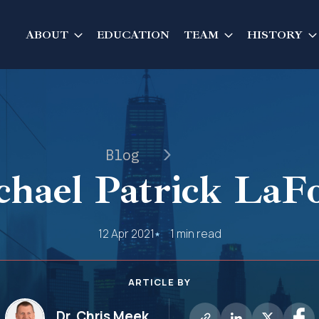
ABOUT
EDUCATION
TEAM
HISTORY
Blog
hael Patrick LaF
12 Apr 2021
1 min read
ARTICLE BY
Dr. Chris Meek