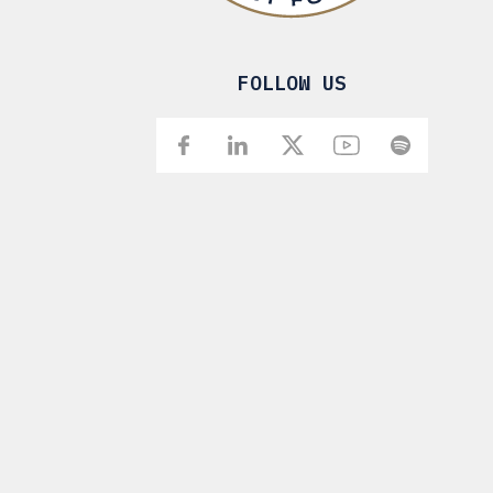
FOLLOW US