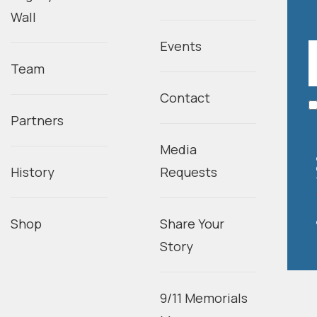
Wall
Events
Team
Contact
Partners
Media
History
Requests
Shop
Share Your
Story
9/11 Memorials