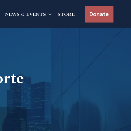
Donate
NEWS & EVENTS
STORE
orte