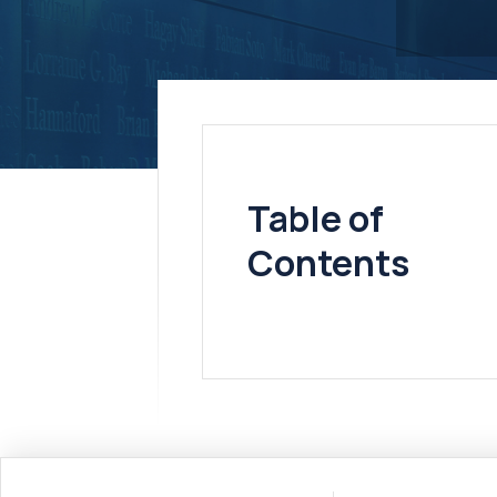
Table of
Contents