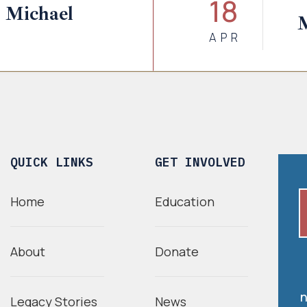
18
 Michael
APR
QUICK LINKS
GET INVOLVED
Home
Education
About
Donate
n
Legacy Stories
News