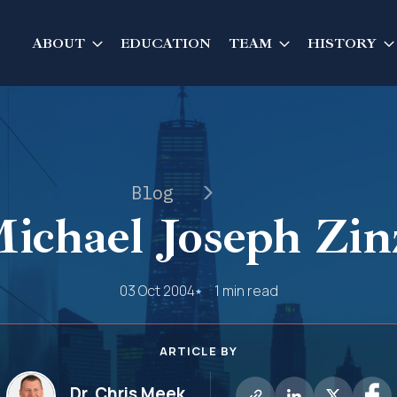
ABOUT
EDUCATION
TEAM
HISTORY
Blog
ichael Joseph Zin
03 Oct 2004
1 min read
ARTICLE BY
Dr. Chris Meek