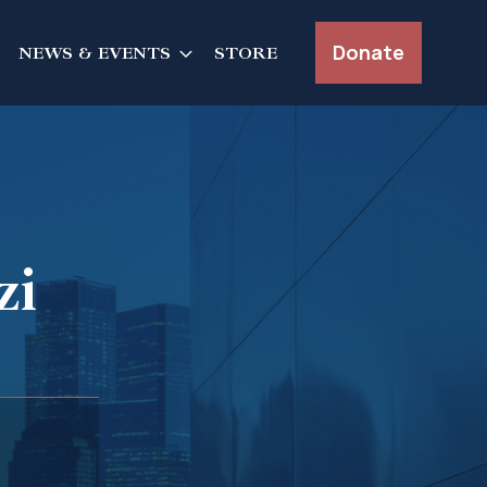
Donate
NEWS & EVENTS
STORE
zi