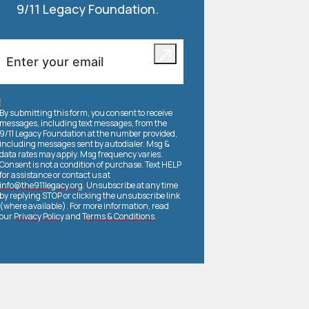
9/11 Legacy Foundation.
By submitting this form, you consent to receive
messages, including text messages, from the
9/11 Legacy Foundation at the number provided,
including messages sent by autodialer. Msg &
data rates may apply. Msg frequency varies.
Consent is not a condition of purchase. Text HELP
for assistance or contact us at
info@the911legacy.org
. Unsubscribe at any time
by replying STOP or clicking the unsubscribe link
(where available). For more information, read
our
Privacy Policy
and
Terms & Conditions
.