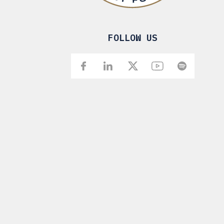
FOLLOW US