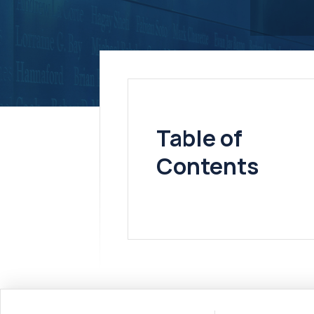
Table of
Contents