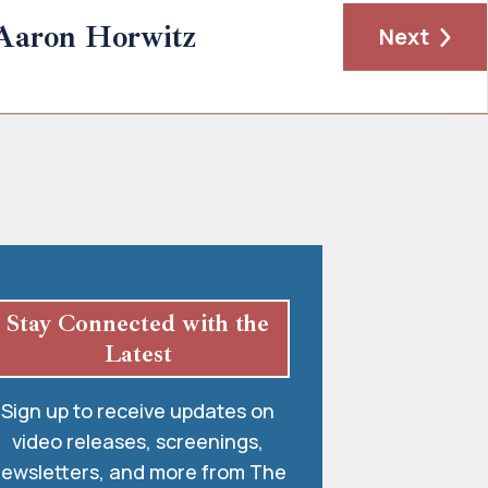
Aaron Horwitz
Next
Stay Connected with the
Latest
Sign up to receive updates on
video releases, screenings,
ewsletters, and more from The