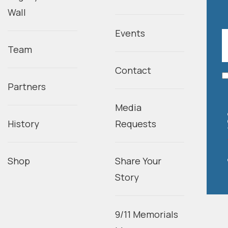
Wall
Events
Team
Contact
Partners
Media
History
Requests
Shop
Share Your
Story
9/11 Memorials