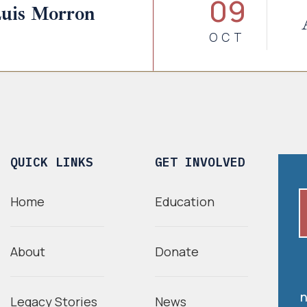
09
Luis Morron
OCT
QUICK LINKS
GET INVOLVED
Home
Education
About
Donate
n
Legacy Stories
News