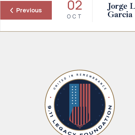
02
Jorge 
Previous
Garcia
OCT