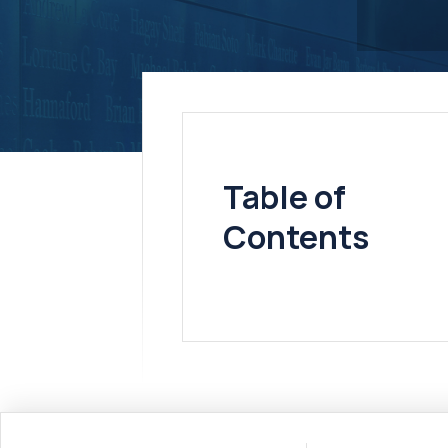
Table of
Contents