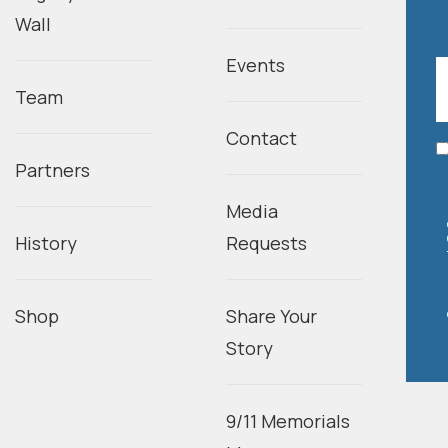
Wall
Events
Team
Contact
Partners
Media
History
Requests
Shop
Share Your
Story
9/11 Memorials