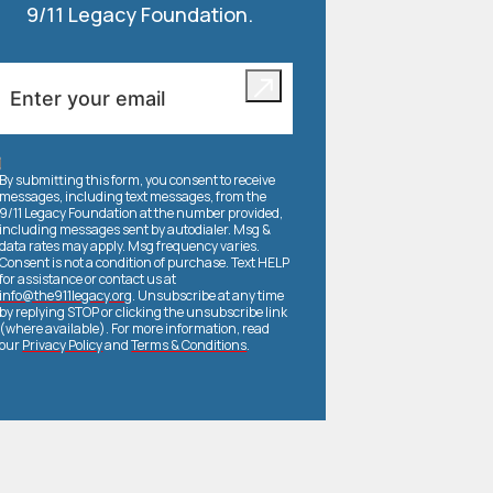
9/11 Legacy Foundation.
By submitting this form, you consent to receive
messages, including text messages, from the
9/11 Legacy Foundation at the number provided,
including messages sent by autodialer. Msg &
data rates may apply. Msg frequency varies.
Consent is not a condition of purchase. Text HELP
for assistance or contact us at
info@the911legacy.org
. Unsubscribe at any time
by replying STOP or clicking the unsubscribe link
(where available). For more information, read
our
Privacy Policy
and
Terms & Conditions
.