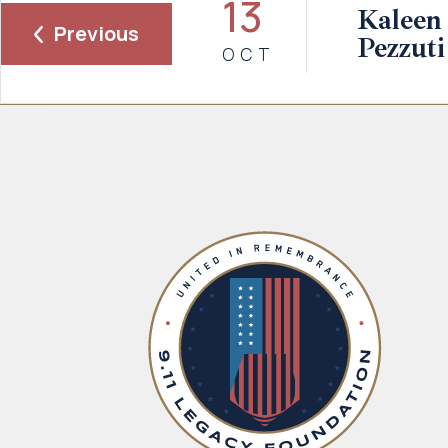
13
Kaleen 
Previous
Pezzuti
OCT