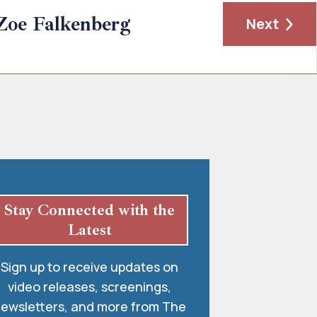
Zoe Falkenberg
Next
Stay Connected with the
Latest
Sign up to receive updates on
video releases, screenings,
ewsletters, and more from The