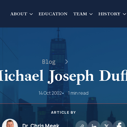
ABOUT
EDUCATION
TEAM
HISTORY
Blog
ichael Joseph Duf
14 Oct 2002
1 min read
ARTICLE BY
Dr. Chris Meek