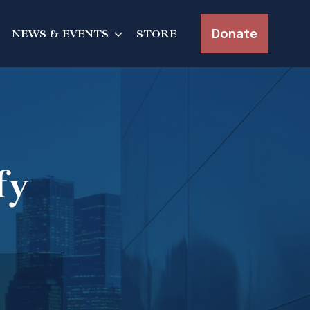
Donate
NEWS & EVENTS
STORE
fy