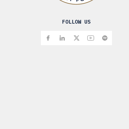
FOLLOW US