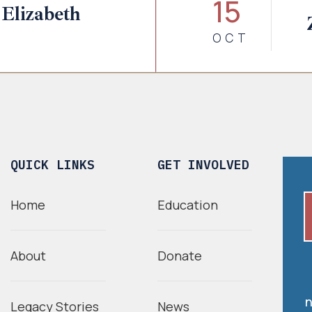
15
Elizabeth
OCT
QUICK LINKS
GET INVOLVED
Home
Education
About
Donate
n
Legacy Stories
News