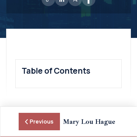
Table of Contents
Mary Lou Hague
Previous