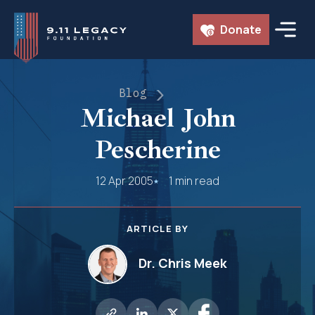
Skip
Donate
to
content
Blog
Michael John
Pescherine
12 Apr 2005
1 min read
ARTICLE BY
Dr. Chris Meek