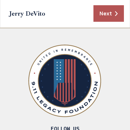
Jerry DeVito
Next
FOLLOW US