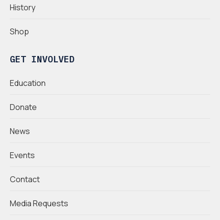
History
Shop
GET INVOLVED
Education
Donate
News
Events
Contact
Media Requests