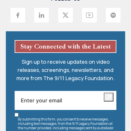
Stay Connected with the Latest
Sign up to receive updates on video
releases, screenings, newsletters, and
more from The 9/11 Legacy Foundation.
By submitting this form, you consent to receive messages,
including text messages, from the 9/11 Legacy Foundation at
the number provided, including messages sent by autodialer.