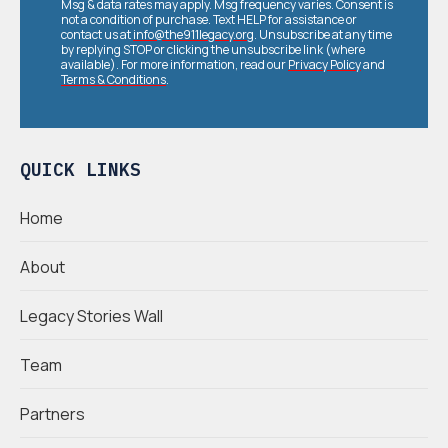
Msg & data rates may apply. Msg frequency varies. Consent is
not a condition of purchase. Text HELP for assistance or
contact us at
info@the911legacy.org
. Unsubscribe at any time
by replying STOP or clicking the unsubscribe link (where
available). For more information, read our
Privacy Policy
and
Terms & Conditions
.
QUICK LINKS
Home
About
Legacy Stories Wall
Team
Partners