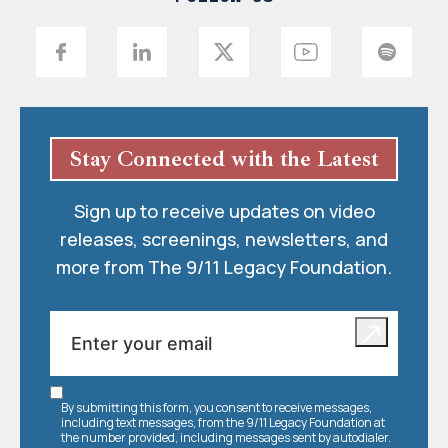
Stay Connected with the Latest
Sign up to receive updates on video
releases, screenings, newsletters, and
more from The 9/11 Legacy Foundation.
By submitting this form, you consent to receive messages,
including text messages, from the 9/11 Legacy Foundation at
the number provided, including messages sent by autodialer.