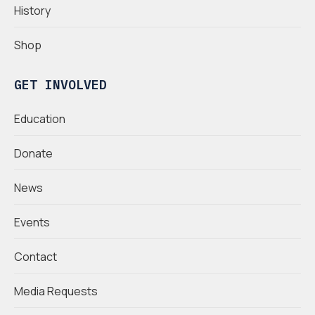
History
Shop
GET INVOLVED
Education
Donate
News
Events
Contact
Media Requests