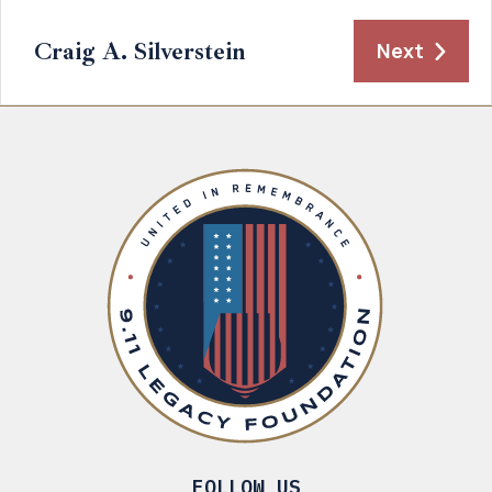
Craig A. Silverstein
Next
FOLLOW US