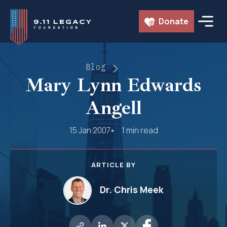
Skip
Donate
to
content
Blog
Mary Lynn Edwards
Angell
15 Jan 2007
1 min read
ARTICLE BY
Dr. Chris Meek