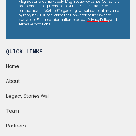
Msg & data rates may apply. Msg frequency varies. Consent is
not a condition of purchase. Text HELP for assistance or
contact us at
info@the911legacy.org
. Unsubscribe at any time
by replying STOP or clicking the unsubscribe link (where
available). For more information, read our
Privacy Policy
and
Terms & Conditions
.
QUICK LINKS
Home
About
Legacy Stories Wall
Team
Partners