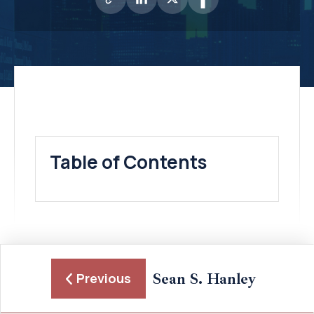
Table of Contents
Sean S. Hanley
Previous