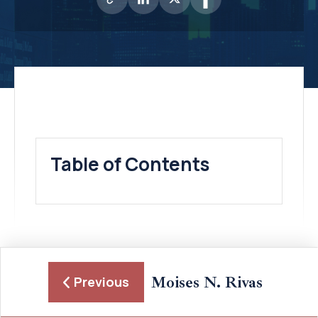
Table of Contents
Moises N. Rivas
Previous