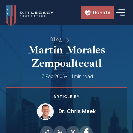
Skip
Donate
to
content
Blog
Martin Morales
Zempoaltecatl
13 Feb 2005
1 min read
ARTICLE BY
Dr. Chris Meek