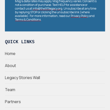
Msg & data rates may apply. Msg frequency varies. Consent is
not a condition of purchase. Text HELP for assistance or
contact us at
info@the911legacy.org
. Unsubscribe at any time
by replying STOP or clicking the unsubscribe link (where
available). For more information, read our
Privacy Policy
and
Terms & Conditions
.
QUICK LINKS
Home
About
Legacy Stories Wall
Team
Partners