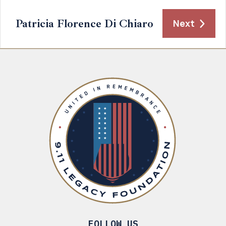
Patricia Florence Di Chiaro
Next
FOLLOW US