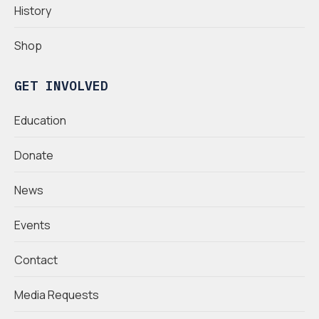
History
Shop
GET INVOLVED
Education
Donate
News
Events
Contact
Media Requests