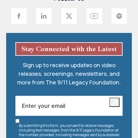
Stay Connected with the Latest
Sign up to receive updates on video
releases, screenings, newsletters, and
more from The 9/11 Legacy Foundation.
By submitting this form, you consent to receive messages,
including text messages, from the 9/11 Legacy Foundation at
the number provided, including messages sent by autodialer.