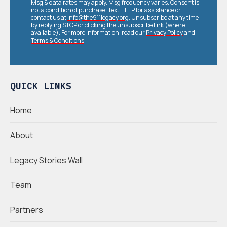
Msg & data rates may apply. Msg frequency varies. Consent is
not a condition of purchase. Text HELP for assistance or
contact us at
info@the911legacy.org
. Unsubscribe at any time
by replying STOP or clicking the unsubscribe link (where
available). For more information, read our
Privacy Policy
and
Terms & Conditions
.
QUICK LINKS
Home
About
Legacy Stories Wall
Team
Partners