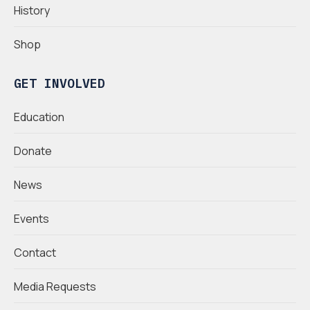
History
Shop
GET INVOLVED
Education
Donate
News
Events
Contact
Media Requests