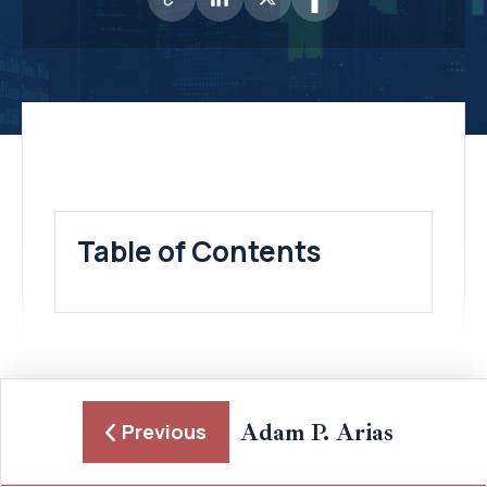
Table of Contents
Adam P. Arias
Previous