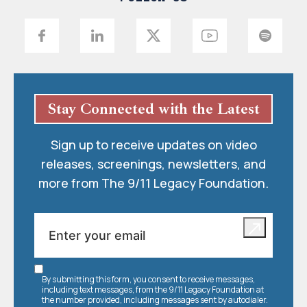
Stay Connected with the Latest
Sign up to receive updates on video
releases, screenings, newsletters, and
more from The 9/11 Legacy Foundation.
By submitting this form, you consent to receive messages,
including text messages, from the 9/11 Legacy Foundation at
the number provided, including messages sent by autodialer.