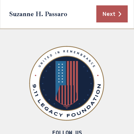
Suzanne H. Passaro
Next
FOLLOW US