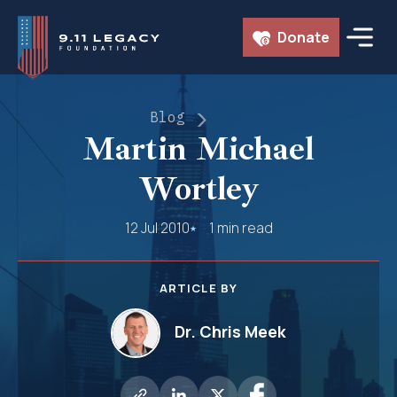
Skip
Donate
to
content
Blog
Martin Michael
Wortley
12 Jul 2010
1 min read
ARTICLE BY
Dr. Chris Meek