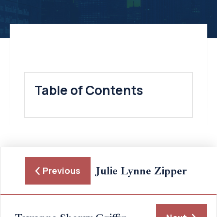
Table of Contents
Julie Lynne Zipper
Previous