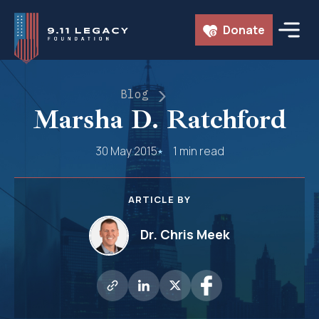
Skip
Donate
to
content
Blog
Marsha D. Ratchford
30 May 2015
1 min read
ARTICLE BY
Dr. Chris Meek