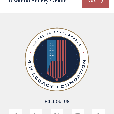
Tawanna Sherry Griffin
Next
FOLLOW US