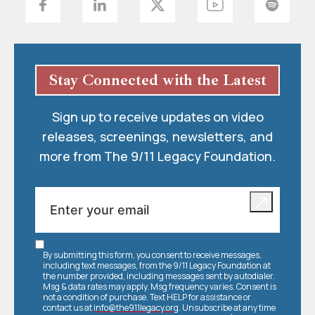
Stay Connected with the Latest
Sign up to receive updates on video
releases, screenings, newsletters, and
more from The 9/11 Legacy Foundation.
By submitting this form, you consent to receive messages,
including text messages, from the 9/11 Legacy Foundation at
the number provided, including messages sent by autodialer.
Msg & data rates may apply. Msg frequency varies. Consent is
not a condition of purchase. Text HELP for assistance or
contact us at
info@the911legacy.org
. Unsubscribe at any time