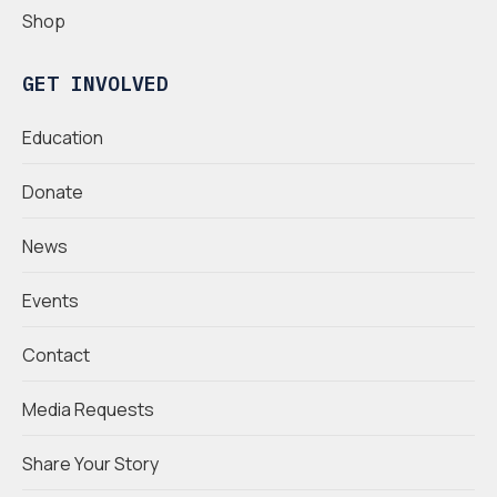
Shop
GET INVOLVED
Education
Donate
News
Events
Contact
Media Requests
Share Your Story