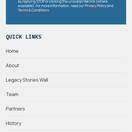
by replying STOP or clicking the unsubscribe link (where
available). For more information, read our
Privacy Policy
and
Terms & Conditions
.
QUICK LINKS
Home
About
Legacy Stories Wall
Team
Partners
History