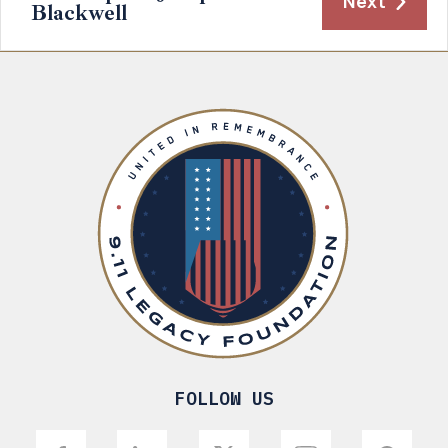
Next
Blackwell
FOLLOW US