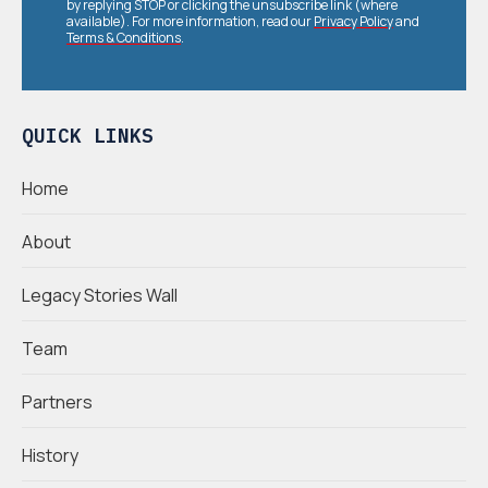
by replying STOP or clicking the unsubscribe link (where
available). For more information, read our
Privacy Policy
and
Terms & Conditions
.
QUICK LINKS
Home
About
Legacy Stories Wall
Team
Partners
History