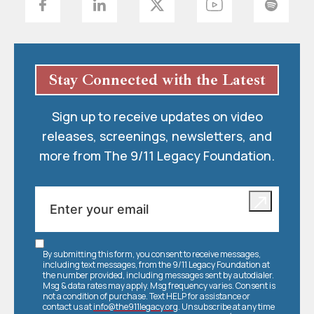
Stay Connected with the Latest
Sign up to receive updates on video
releases, screenings, newsletters, and
more from The 9/11 Legacy Foundation.
By submitting this form, you consent to receive messages,
including text messages, from the 9/11 Legacy Foundation at
the number provided, including messages sent by autodialer.
Msg & data rates may apply. Msg frequency varies. Consent is
not a condition of purchase. Text HELP for assistance or
contact us at
info@the911legacy.org
. Unsubscribe at any time