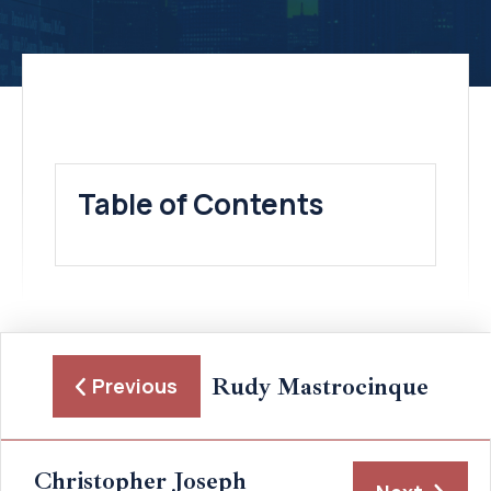
Table of Contents
Rudy Mastrocinque
Previous
Christopher Joseph