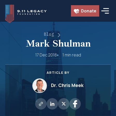
Skip
Donate
to
content
Blog
Mark Shulman
17 Dec 2018
1 min read
ARTICLE BY
Dr. Chris Meek