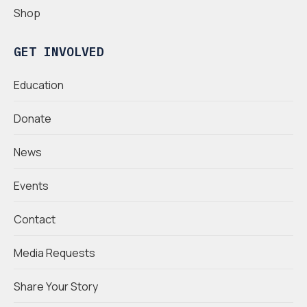
Shop
GET INVOLVED
Education
Donate
News
Events
Contact
Media Requests
Share Your Story