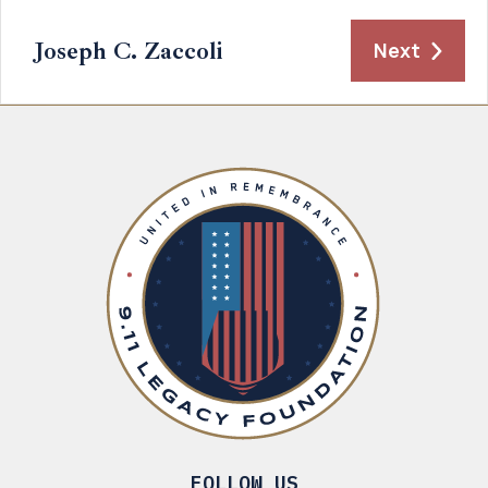
Joseph C. Zaccoli
Next
FOLLOW US