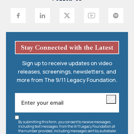
Stay Connected with the Latest
Sign up to receive updates on video
releases, screenings, newsletters, and
more from The 9/11 Legacy Foundation.
By submitting this form, you consent to receive messages,
including text messages, from the 9/11 Legacy Foundation at
the number provided, including messages sent by autodialer.