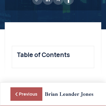
Table of Contents
Brian Leander Jones
Previous