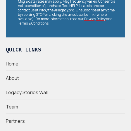
Msg & data rates may apply. Msg frequency varies. Consent is
not a condition of purchase. Text HELP for assistance or
contact us at
info@the911legacy.org
. Unsubscribe at any time
by replying STOP or clicking the unsubscribe link (where
available). For more information, read our
Privacy Policy
and
Terms & Conditions
.
QUICK LINKS
Home
About
Legacy Stories Wall
Team
Partners