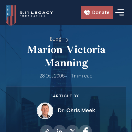
Skip
Donate
to
content
Blog
Marion Victoria
Manning
28 Oct 2006
1 min read
ARTICLE BY
Dr. Chris Meek