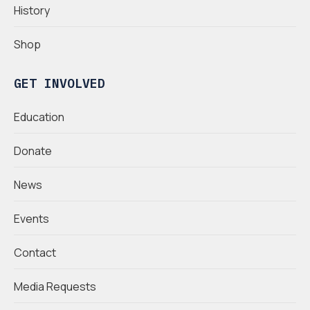
History
Shop
GET INVOLVED
Education
Donate
News
Events
Contact
Media Requests