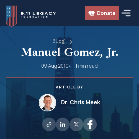
Skip
Donate
to
content
Blog
Manuel Gomez, Jr.
09 Aug 2019
1 min read
ARTICLE BY
Dr. Chris Meek