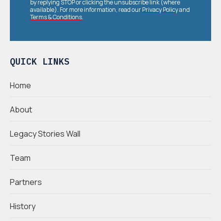
by replying STOP or clicking the unsubscribe link (where
available). For more information, read our
Privacy Policy
and
Terms & Conditions
.
QUICK LINKS
Home
About
Legacy Stories Wall
Team
Partners
History