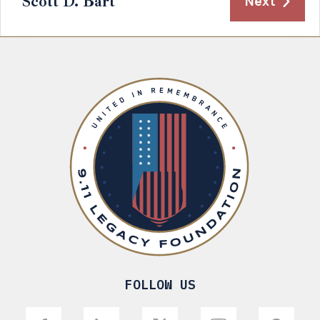
Scott D. Bart
Next
FOLLOW US