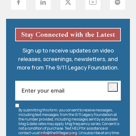
Stay Connected with the Latest
Sign up to receive updates on video
releases, screenings, newsletters, and
more from The 9/11 Legacy Foundation.
By submitting this form, you consent to receive messages,
including text messages, from the 9/11 Legacy Foundation at
the number provided, including messages sent by autodialer.
Msg & data rates may apply. Msg frequency varies. Consent is
not a condition of purchase. Text HELP for assistance or
contact us at
info@the911legacy.org
. Unsubscribe at any time