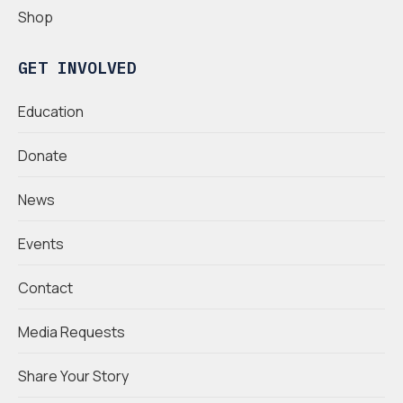
Shop
GET INVOLVED
Education
Donate
News
Events
Contact
Media Requests
Share Your Story