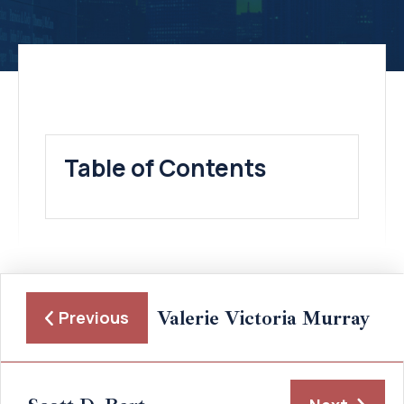
Table of Contents
Valerie Victoria Murray
Previous