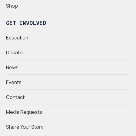
Shop
GET INVOLVED
Education
Donate
News
Events
Contact
Media Requests
Share Your Story