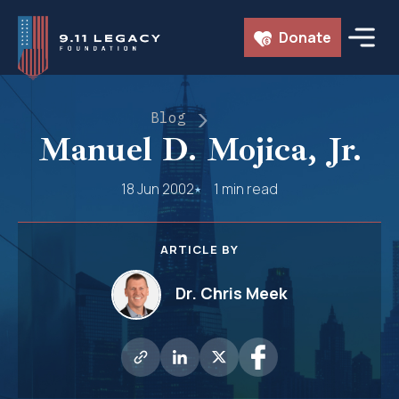
Skip
Donate
to
content
Blog
Manuel D. Mojica, Jr.
18 Jun 2002
1 min read
ARTICLE BY
Dr. Chris Meek