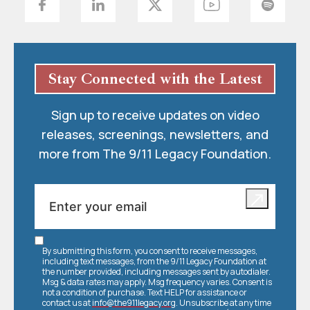
Stay Connected with the Latest
Sign up to receive updates on video
releases, screenings, newsletters, and
more from The 9/11 Legacy Foundation.
By submitting this form, you consent to receive messages,
including text messages, from the 9/11 Legacy Foundation at
the number provided, including messages sent by autodialer.
Msg & data rates may apply. Msg frequency varies. Consent is
not a condition of purchase. Text HELP for assistance or
contact us at
info@the911legacy.org
. Unsubscribe at any time