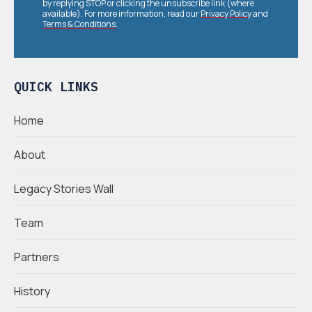
by replying STOP or clicking the unsubscribe link (where
available). For more information, read our
Privacy Policy
and
Terms & Conditions
.
QUICK LINKS
Home
About
Legacy Stories Wall
Team
Partners
History