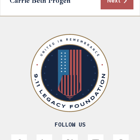
Carrie Beth Progen
Next
FOLLOW US