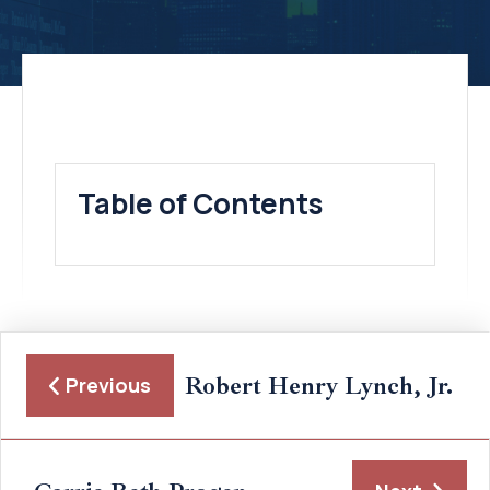
Table of Contents
Robert Henry Lynch, Jr.
Previous