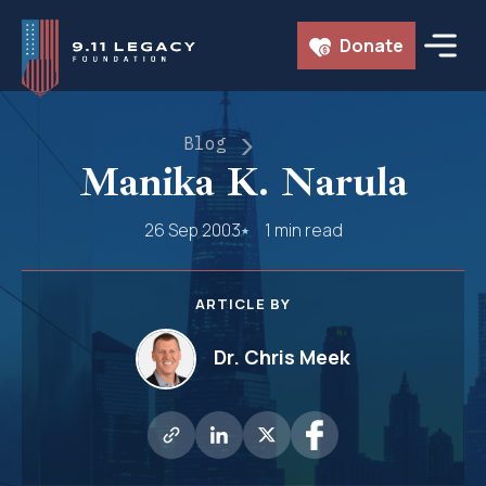
Skip
Donate
to
content
Blog
Manika K. Narula
26 Sep 2003
1 min read
ARTICLE BY
Dr. Chris Meek