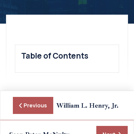
Table of Contents
William L. Henry, Jr.
Previous