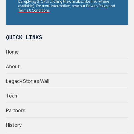
by replying STOP or clicking the unsubscribe link (where
available). For more information, read our
Privacy Policy
and
Terms & Conditions
.
QUICK LINKS
Home
About
Legacy Stories Wall
Team
Partners
History