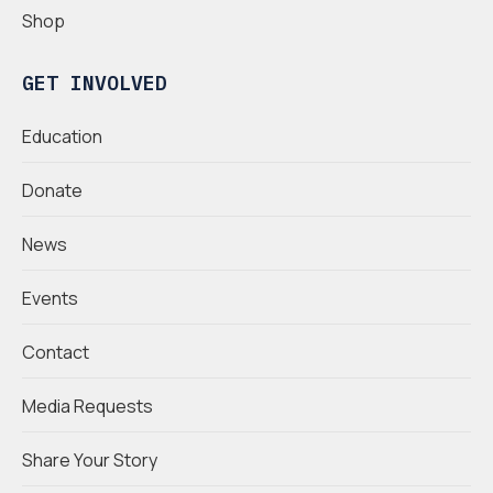
Shop
GET INVOLVED
Education
Donate
News
Events
Contact
Media Requests
Share Your Story