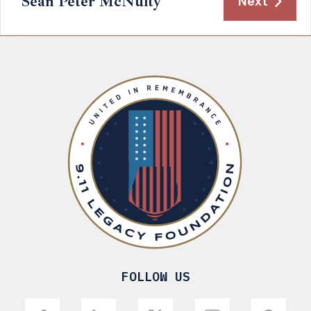
Sean Peter McNulty
Next
FOLLOW US