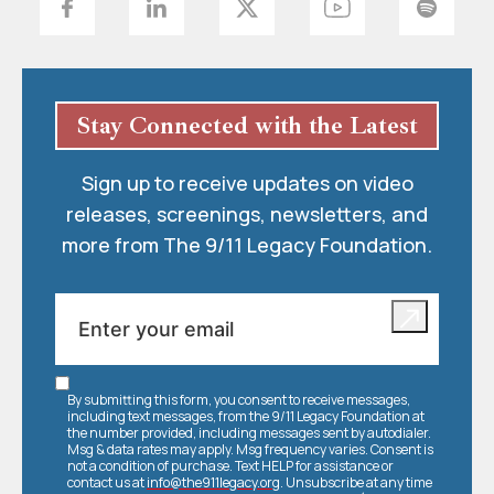
Stay Connected with the Latest
Sign up to receive updates on video
releases, screenings, newsletters, and
more from The 9/11 Legacy Foundation.
By submitting this form, you consent to receive messages,
including text messages, from the 9/11 Legacy Foundation at
the number provided, including messages sent by autodialer.
Msg & data rates may apply. Msg frequency varies. Consent is
not a condition of purchase. Text HELP for assistance or
contact us at
info@the911legacy.org
. Unsubscribe at any time