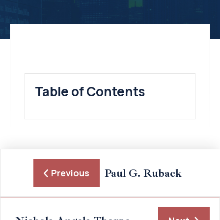
Table of Contents
Paul G. Ruback
Previous