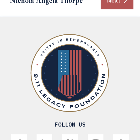
Nichola Angela Thorpe
Next
FOLLOW US