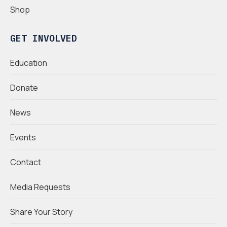
Shop
GET INVOLVED
Education
Donate
News
Events
Contact
Media Requests
Share Your Story