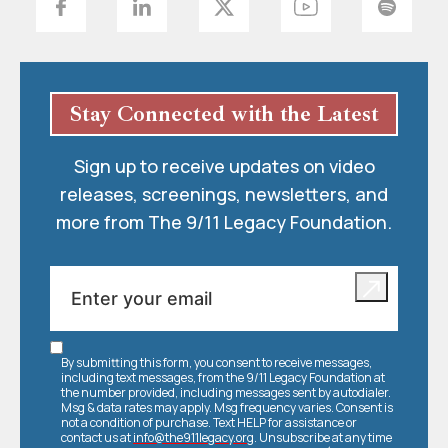
Stay Connected with the Latest
Sign up to receive updates on video
releases, screenings, newsletters, and
more from The 9/11 Legacy Foundation.
By submitting this form, you consent to receive messages,
including text messages, from the 9/11 Legacy Foundation at
the number provided, including messages sent by autodialer.
Msg & data rates may apply. Msg frequency varies. Consent is
not a condition of purchase. Text HELP for assistance or
contact us at
info@the911legacy.org
. Unsubscribe at any time