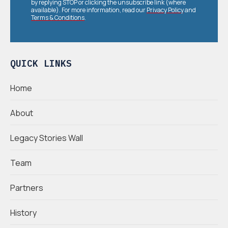
by replying STOP or clicking the unsubscribe link (where
available). For more information, read our
Privacy Policy
and
Terms & Conditions
.
QUICK LINKS
Home
About
Legacy Stories Wall
Team
Partners
History