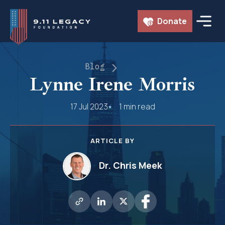
Skip
Donate
to
content
Blog
Lynne Irene Morris
17 Jul 2023
1 min read
ARTICLE BY
Dr. Chris Meek