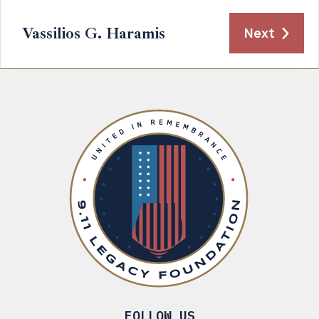
Vassilios G. Haramis
Next
FOLLOW US