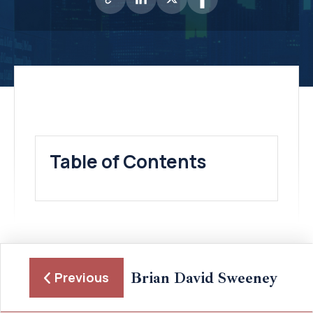
Table of Contents
Brian David Sweeney
Previous