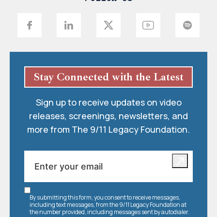
Stay Connected with the Latest
Sign up to receive updates on video
releases, screenings, newsletters, and
more from The 9/11 Legacy Foundation.
By submitting this form, you consent to receive messages,
including text messages, from the 9/11 Legacy Foundation at
the number provided, including messages sent by autodialer.