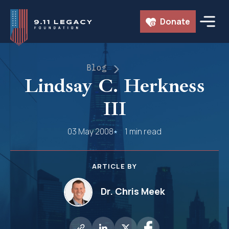
Skip
Donate
to
content
Blog
Lindsay C. Herkness
III
03 May 2008
1 min read
ARTICLE BY
Dr. Chris Meek