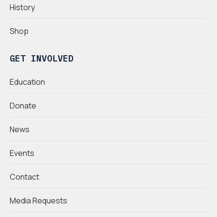
History
Shop
GET INVOLVED
Education
Donate
News
Events
Contact
Media Requests