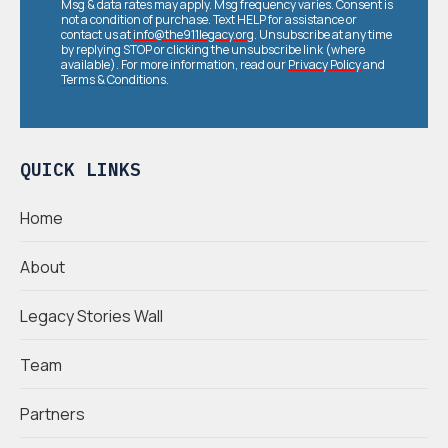
Msg & data rates may apply. Msg frequency varies. Consent is
not a condition of purchase. Text HELP for assistance or
contact us at
info@the911legacy.org
. Unsubscribe at any time
by replying STOP or clicking the unsubscribe link (where
available). For more information, read our
Privacy Policy
and
Terms & Conditions
.
QUICK LINKS
Home
About
Legacy Stories Wall
Team
Partners