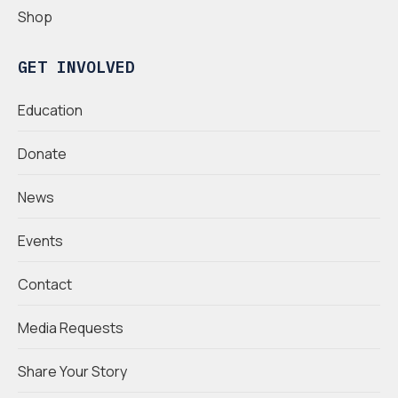
Shop
GET INVOLVED
Education
Donate
News
Events
Contact
Media Requests
Share Your Story