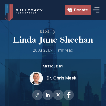
Skip
Donate
to
content
Blog
Linda June Sheehan
26 Jul 2017
1 min read
ARTICLE BY
Dr. Chris Meek