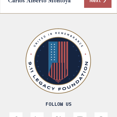
Carlos Alberto Montoya
Next
FOLLOW US