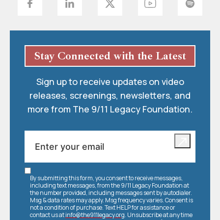
Stay Connected with the Latest
Sign up to receive updates on video
releases, screenings, newsletters, and
more from The 9/11 Legacy Foundation.
By submitting this form, you consent to receive messages,
including text messages, from the 9/11 Legacy Foundation at
the number provided, including messages sent by autodialer.
Msg & data rates may apply. Msg frequency varies. Consent is
not a condition of purchase. Text HELP for assistance or
contact us at
info@the911legacy.org
. Unsubscribe at any time