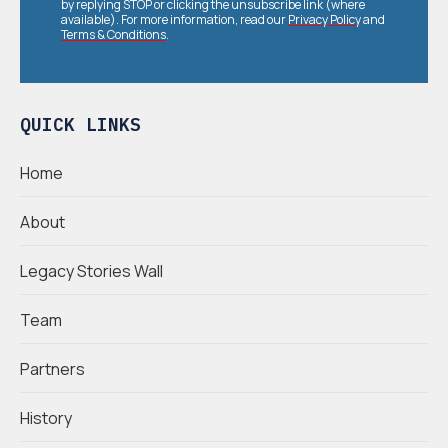
by replying STOP or clicking the unsubscribe link (where
available). For more information, read our
Privacy Policy
and
Terms & Conditions
.
QUICK LINKS
Home
About
Legacy Stories Wall
Team
Partners
History