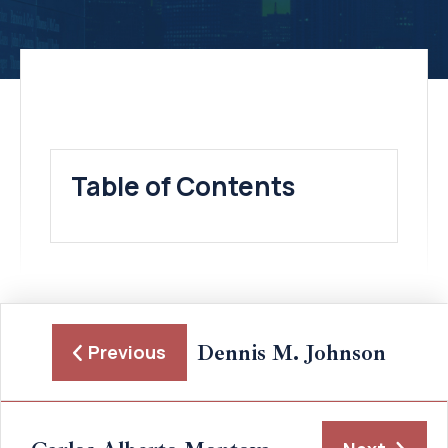
Table of Contents
Dennis M. Johnson
Previous