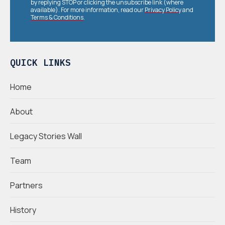
by replying STOP or clicking the unsubscribe link (where
available). For more information, read our
Privacy Policy
and
Terms & Conditions
.
QUICK LINKS
Home
About
Legacy Stories Wall
Team
Partners
History