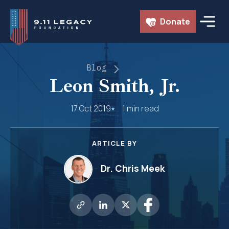
Skip
Donate
to
content
Blog
Leon Smith, Jr.
17 Oct 2019
1 min read
ARTICLE BY
Dr. Chris Meek