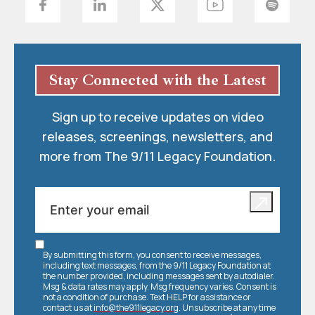
Stay Connected with the Latest
Sign up to receive updates on video
releases, screenings, newsletters, and
more from The 9/11 Legacy Foundation.
By submitting this form, you consent to receive messages,
including text messages, from the 9/11 Legacy Foundation at
the number provided, including messages sent by autodialer.
Msg & data rates may apply. Msg frequency varies. Consent is
not a condition of purchase. Text HELP for assistance or
contact us at
info@the911legacy.org
. Unsubscribe at any time