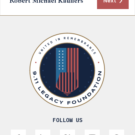
Robert Michael Kaulfers
Next
FOLLOW US