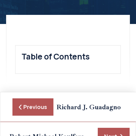
Table of Contents
Richard J. Guadagno
Previous