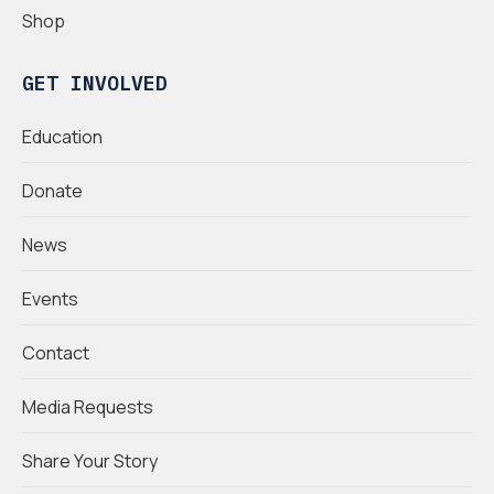
Shop
GET INVOLVED
Education
Donate
News
Events
Contact
Media Requests
Share Your Story