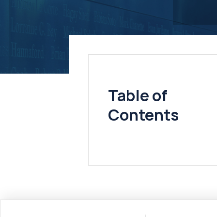
Table of
Contents