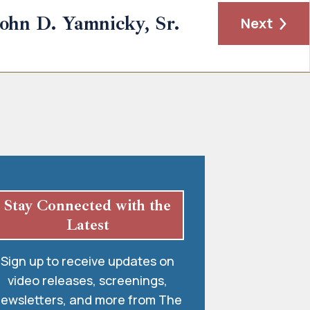
John D. Yamnicky, Sr.
Next
Stay Connected with the
Latest
Sign up to receive updates on
video releases, screenings,
ewsletters, and more from The