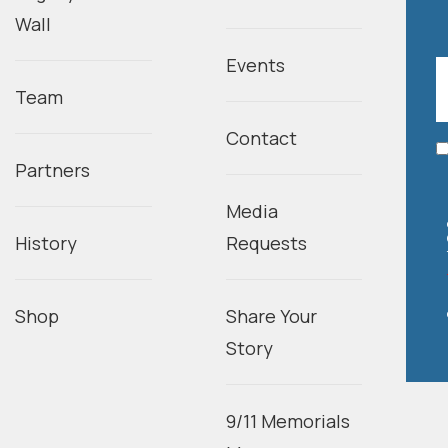
Wall
Events
Team
Contact
Partners
Media
History
Requests
Shop
Share Your
Story
9/11 Memorials