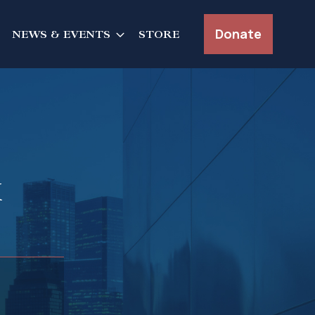
Donate
NEWS & EVENTS
STORE
k