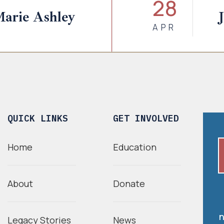
28
Marie Ashley
APR
QUICK LINKS
GET INVOLVED
Home
Education
About
Donate
n
Legacy Stories
News