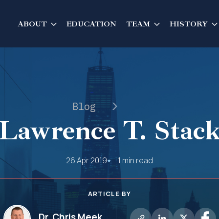
ABOUT
EDUCATION
TEAM
HISTORY
Blog
Lawrence T. Stac
26 Apr 2019
1 min read
ARTICLE BY
Dr. Chris Meek