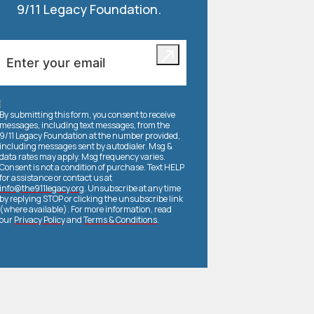
9/11 Legacy Foundation.
By submitting this form, you consent to receive
messages, including text messages, from the
9/11 Legacy Foundation at the number provided,
including messages sent by autodialer. Msg &
data rates may apply. Msg frequency varies.
Consent is not a condition of purchase. Text HELP
for assistance or contact us at
info@the911legacy.org
. Unsubscribe at any time
by replying STOP or clicking the unsubscribe link
(where available). For more information, read
our
Privacy Policy
and
Terms & Conditions
.