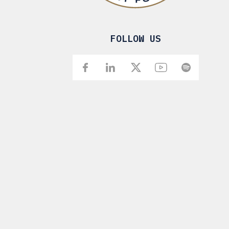
FOLLOW US