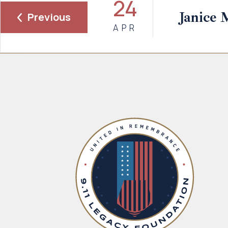
24
Janice 
Previous
APR