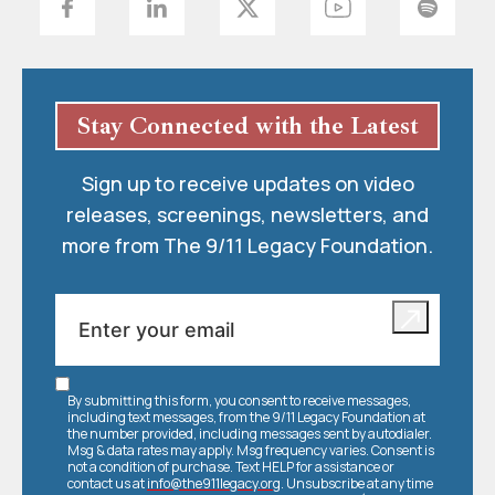
Stay Connected with the Latest
Sign up to receive updates on video
releases, screenings, newsletters, and
more from The 9/11 Legacy Foundation.
By submitting this form, you consent to receive messages,
including text messages, from the 9/11 Legacy Foundation at
the number provided, including messages sent by autodialer.
Msg & data rates may apply. Msg frequency varies. Consent is
not a condition of purchase. Text HELP for assistance or
contact us at
info@the911legacy.org
. Unsubscribe at any time