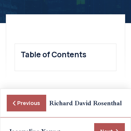
Table of Contents
Richard David Rosenthal
Previous