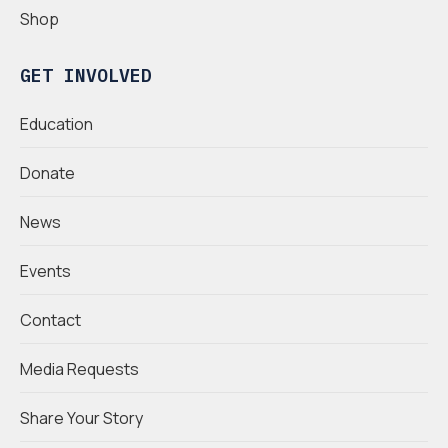
Shop
GET INVOLVED
Education
Donate
News
Events
Contact
Media Requests
Share Your Story