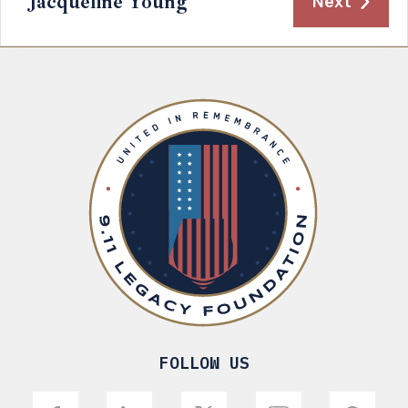
Jacqueline Young
Next
FOLLOW US