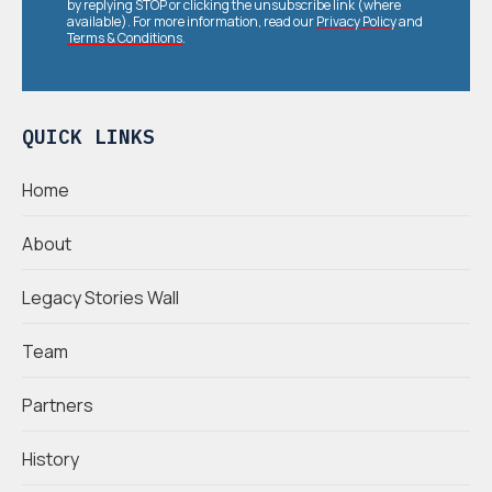
by replying STOP or clicking the unsubscribe link (where
available). For more information, read our
Privacy Policy
and
Terms & Conditions
.
QUICK LINKS
Home
About
Legacy Stories Wall
Team
Partners
History