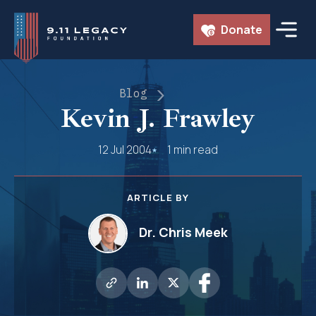
Skip
Donate
to
content
Blog
Kevin J. Frawley
12 Jul 2004
1 min read
ARTICLE BY
Dr. Chris Meek