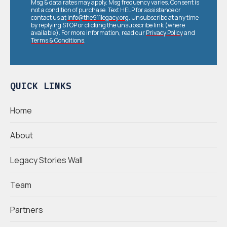
Msg & data rates may apply. Msg frequency varies. Consent is
not a condition of purchase. Text HELP for assistance or
contact us at
info@the911legacy.org
. Unsubscribe at any time
by replying STOP or clicking the unsubscribe link (where
available). For more information, read our
Privacy Policy
and
Terms & Conditions
.
QUICK LINKS
Home
About
Legacy Stories Wall
Team
Partners