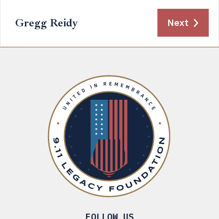
Gregg Reidy
Next
FOLLOW US