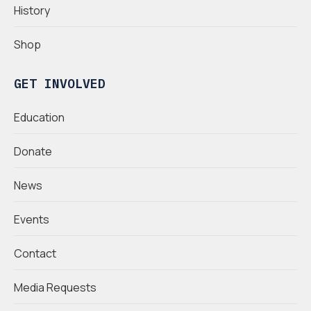
History
Shop
GET INVOLVED
Education
Donate
News
Events
Contact
Media Requests