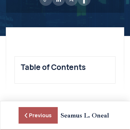
Table of Contents
Seamus L. Oneal
Previous