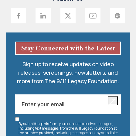
Stay Connected with the Latest
Sign up to receive updates on video
releases, screenings, newsletters, and
more from The 9/11 Legacy Foundation.
By submitting this form, you consent to receive messages,
including text messages, from the 9/11 Legacy Foundation at
the number provided, including messages sent by autodialer.