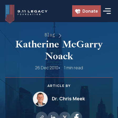
Skip
Donate
to
content
Blog
Katherine McGarry
Noack
26 Dec 2010
1 min read
ARTICLE BY
Dr. Chris Meek