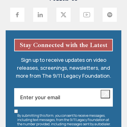
Stay Connected with the Latest
Sign up to receive updates on video
releases, screenings, newsletters, and
more from The 9/11 Legacy Foundation.
By submitting this form, you consent to receive messages,
including text messages, from the 9/11 Legacy Foundation at
the number provided, including messages sent by autodialer.