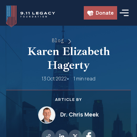
Skip
Donate
to
content
Blog
Karen Elizabeth
Hagerty
13 Oct 2022
1 min read
ARTICLE BY
Dr. Chris Meek