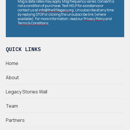
Msg & data rates may apply. Msg frequency varies. Consent is
not a condition of purchase. Text HELP for assistance or
contact us at
info@the911legacy.org
. Unsubscribe at any time
by replying STOP or clicking the unsubscribe link (where
available). For more information, read our
Privacy Policy
and
Terms & Conditions
.
QUICK LINKS
Home
About
Legacy Stories Wall
Team
Partners