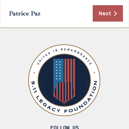
Patrice Paz
Next
FOLLOW US