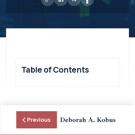
Table of Contents
Deborah A. Kobus
Previous