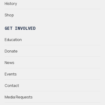
History
Shop
GET INVOLVED
Education
Donate
News
Events
Contact
Media Requests