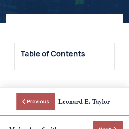
Table of Contents
Leonard E. Taylor
Previous