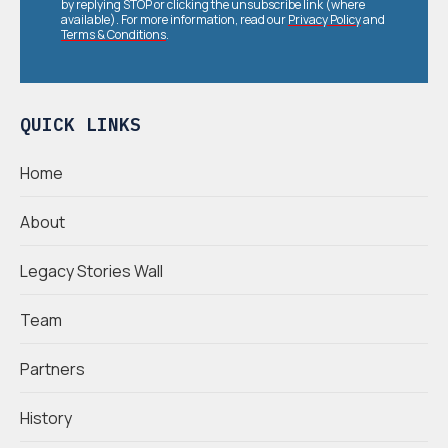
by replying STOP or clicking the unsubscribe link (where
available). For more information, read our
Privacy Policy
and
Terms & Conditions
.
QUICK LINKS
Home
About
Legacy Stories Wall
Team
Partners
History