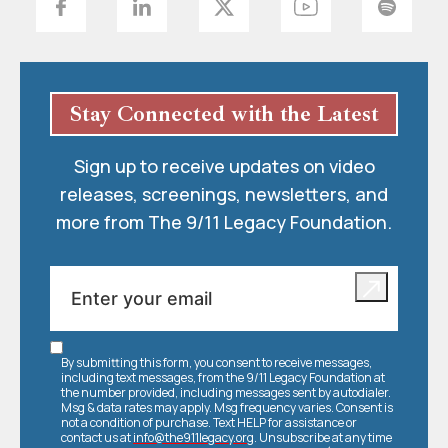
Stay Connected with the Latest
Sign up to receive updates on video
releases, screenings, newsletters, and
more from The 9/11 Legacy Foundation.
By submitting this form, you consent to receive messages,
including text messages, from the 9/11 Legacy Foundation at
the number provided, including messages sent by autodialer.
Msg & data rates may apply. Msg frequency varies. Consent is
not a condition of purchase. Text HELP for assistance or
contact us at
info@the911legacy.org
. Unsubscribe at any time