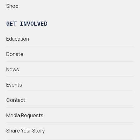
Shop
GET INVOLVED
Education
Donate
News
Events
Contact
Media Requests
Share Your Story