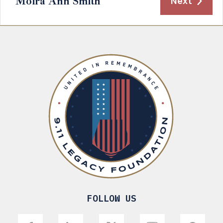
Moira Ann Smith
Next
FOLLOW US