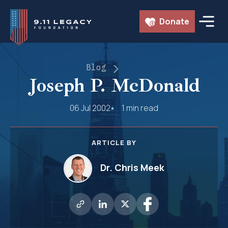
Skip
Donate
to
content
Blog
Joseph P. McDonald
06 Jul 2002
1 min read
ARTICLE BY
Dr. Chris Meek