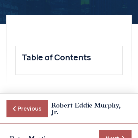
Table of Contents
Robert Eddie Murphy,
Previous
Jr.