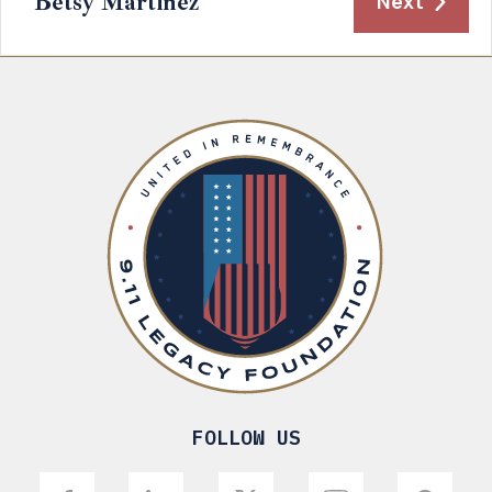
Betsy Martinez
Next
FOLLOW US