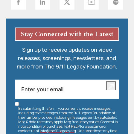
Stay Connected with the Latest
Sign up to receive updates on video
releases, screenings, newsletters, and
more from The 9/11 Legacy Foundation.
By submitting this form, you consent to receive messages,
including text messages, from the 9/11 Legacy Foundation at
the number provided, including messages sent by autodialer.
Msg & data rates may apply. Msg frequency varies. Consent is
not a condition of purchase. Text HELP for assistance or
contact us at
info@the911legacy.org
. Unsubscribe at any time