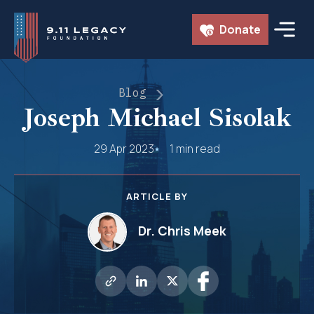
Skip
Donate
to
content
Blog
Joseph Michael Sisolak
29 Apr 2023
1 min read
ARTICLE BY
Dr. Chris Meek