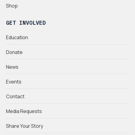
Shop
GET INVOLVED
Education
Donate
News
Events
Contact
Media Requests
Share Your Story