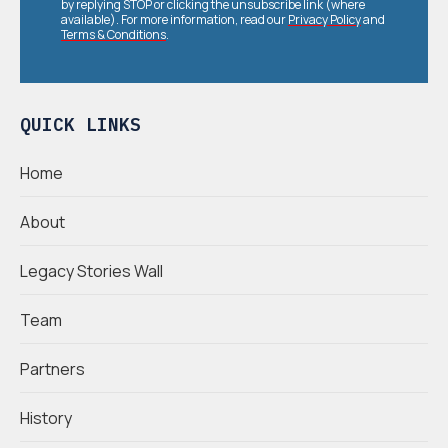
by replying STOP or clicking the unsubscribe link (where
available). For more information, read our
Privacy Policy
and
Terms & Conditions
.
QUICK LINKS
Home
About
Legacy Stories Wall
Team
Partners
History