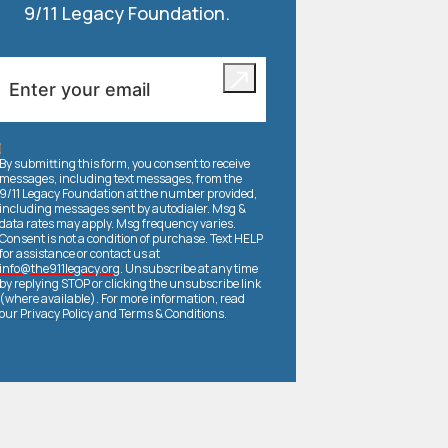
9/11 Legacy Foundation.
By submitting this form, you consent to receive
messages, including text messages, from the
9/11 Legacy Foundation at the number provided,
including messages sent by autodialer. Msg &
data rates may apply. Msg frequency varies.
Consent is not a condition of purchase. Text HELP
for assistance or contact us at
info@the911legacy.org
. Unsubscribe at any time
by replying STOP or clicking the unsubscribe link
(where available). For more information, read
our
Privacy Policy
and
Terms & Conditions
.