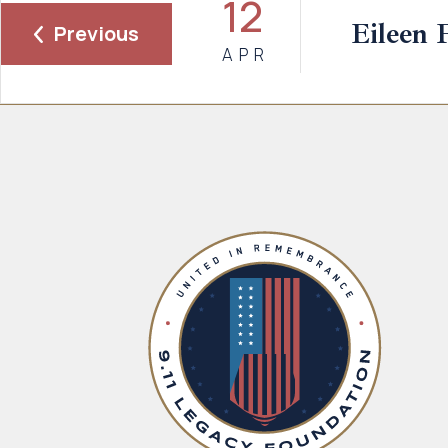
12
Eileen 
Previous
APR