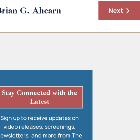
rian G. Ahearn
Next
Stay Connected with the
Latest
Sign up to receive updates on
video releases, screenings,
ewsletters, and more from The