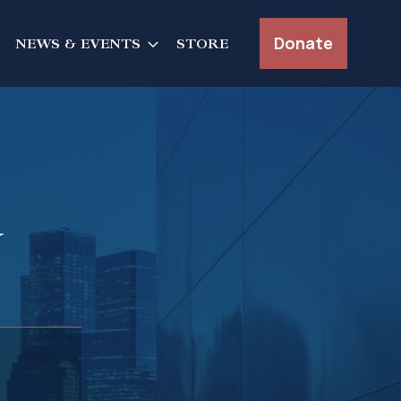
Donate
NEWS & EVENTS
STORE
y