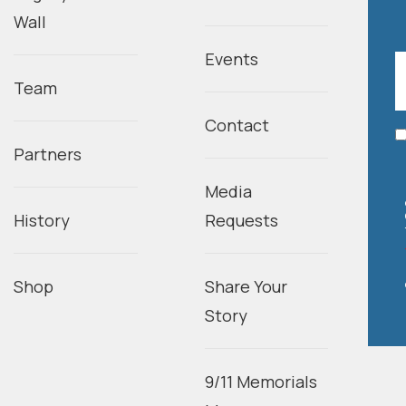
Wall
Events
Team
Contact
Partners
Media
History
Requests
Shop
Share Your
Story
9/11 Memorials