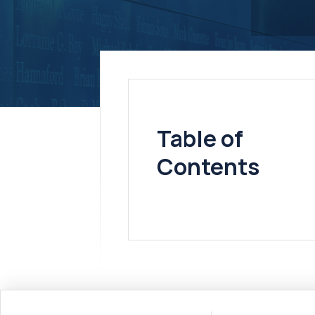
Table of
Contents