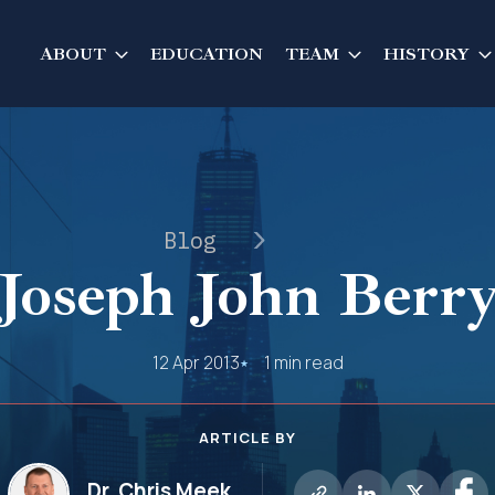
ABOUT
EDUCATION
TEAM
HISTORY
Blog
Joseph John Berr
12 Apr 2013
1 min read
ARTICLE BY
Dr. Chris Meek