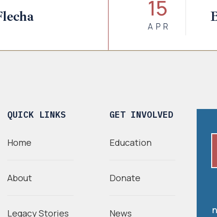
15
Flecha
B
APR
QUICK LINKS
GET INVOLVED
Home
Education
About
Donate
n
Legacy Stories
News