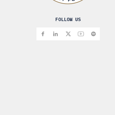
FOLLOW US