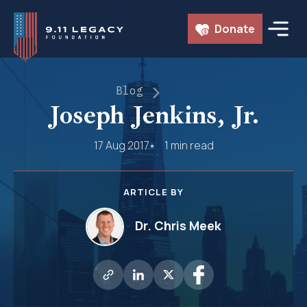
Skip
Donate
to
content
Blog
Joseph Jenkins, Jr.
17 Aug 2017
1 min read
ARTICLE BY
Dr. Chris Meek