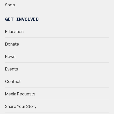
Shop
GET INVOLVED
Education
Donate
News
Events
Contact
Media Requests
Share Your Story