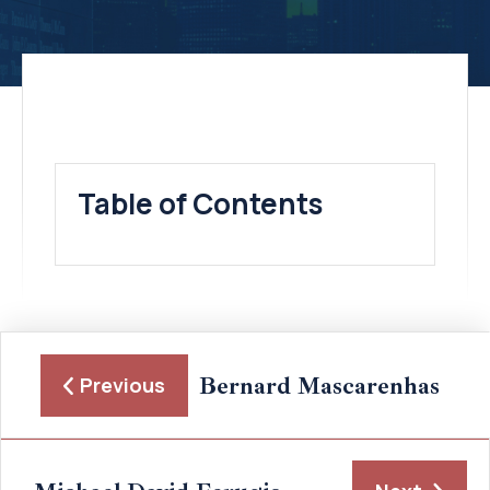
Table of Contents
Bernard Mascarenhas
Previous