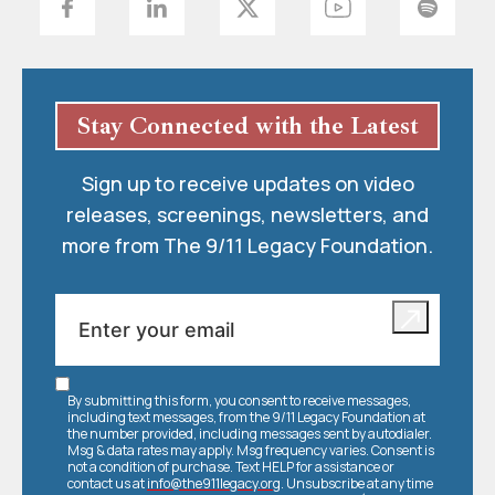
Stay Connected with the Latest
Sign up to receive updates on video
releases, screenings, newsletters, and
more from The 9/11 Legacy Foundation.
By submitting this form, you consent to receive messages,
including text messages, from the 9/11 Legacy Foundation at
the number provided, including messages sent by autodialer.
Msg & data rates may apply. Msg frequency varies. Consent is
not a condition of purchase. Text HELP for assistance or
contact us at
info@the911legacy.org
. Unsubscribe at any time