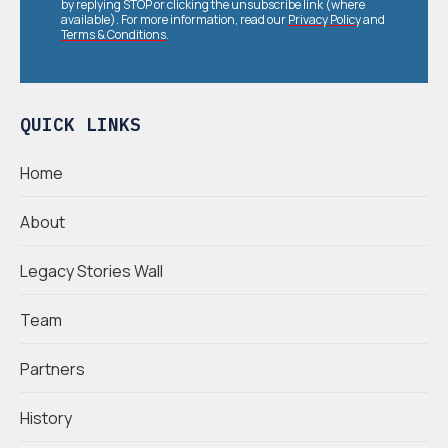
by replying STOP or clicking the unsubscribe link (where
available). For more information, read our
Privacy Policy
and
Terms & Conditions
.
QUICK LINKS
Home
About
Legacy Stories Wall
Team
Partners
History