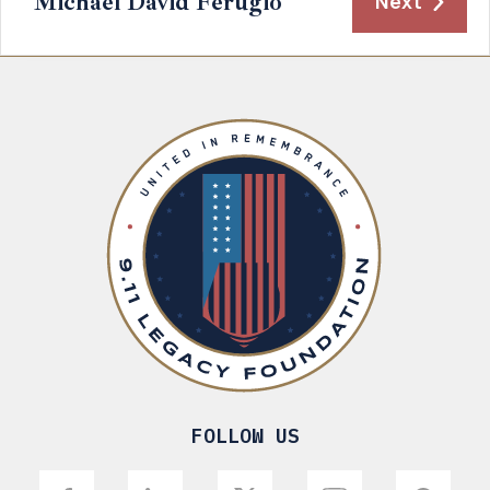
Michael David Ferugio
Next
FOLLOW US