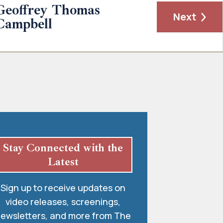
Geoffrey Thomas
Next
Campbell
Stay Connected with the
Latest
Sign up to receive updates on
video releases, screenings,
ewsletters, and more from The