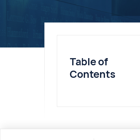
Table of
Contents