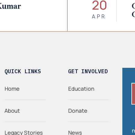
20
Kumar
APR
QUICK LINKS
GET INVOLVED
Home
Education
About
Donate
n
Legacy Stories
News