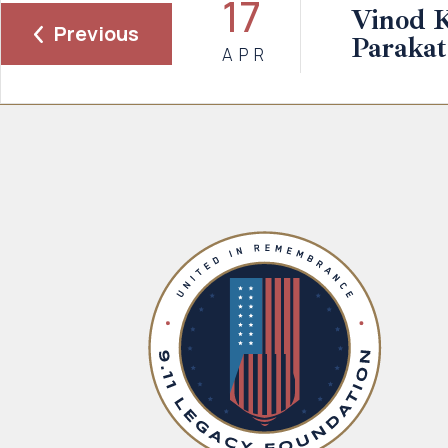
17
Vinod 
Previous
Parakat
APR