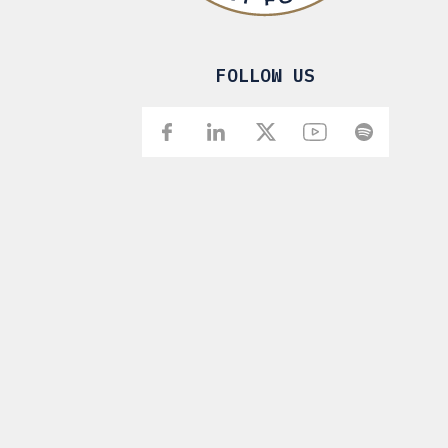
FOLLOW US