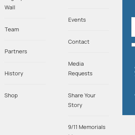
Wall
Events
Team
Contact
Partners
Media
History
Requests
Shop
Share Your
Story
9/11 Memorials