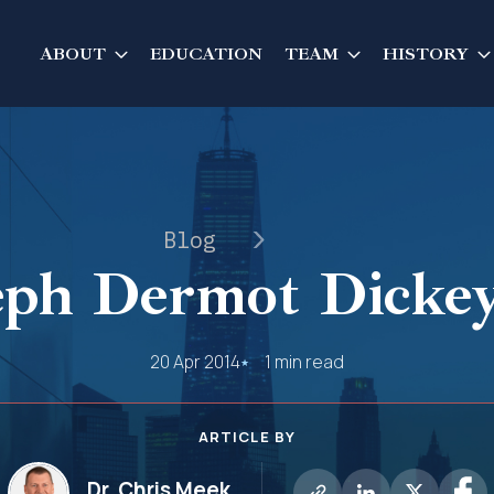
ABOUT
EDUCATION
TEAM
HISTORY
Blog
eph Dermot Dickey,
20 Apr 2014
1 min read
ARTICLE BY
Dr. Chris Meek