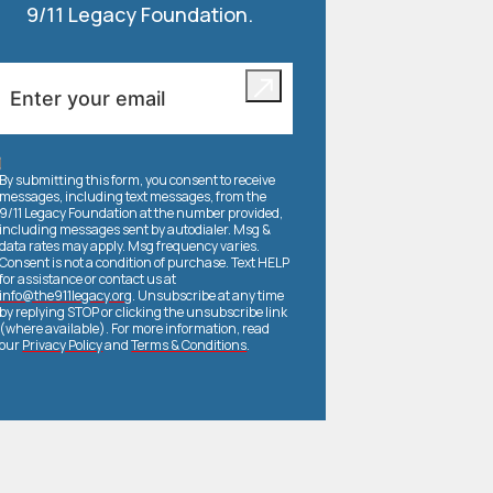
9/11 Legacy Foundation.
By submitting this form, you consent to receive
messages, including text messages, from the
9/11 Legacy Foundation at the number provided,
including messages sent by autodialer. Msg &
data rates may apply. Msg frequency varies.
Consent is not a condition of purchase. Text HELP
for assistance or contact us at
info@the911legacy.org
. Unsubscribe at any time
by replying STOP or clicking the unsubscribe link
(where available). For more information, read
our
Privacy Policy
and
Terms & Conditions
.