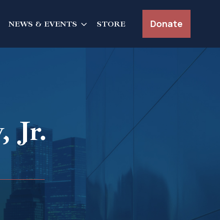
Donate
NEWS & EVENTS
STORE
 Jr.