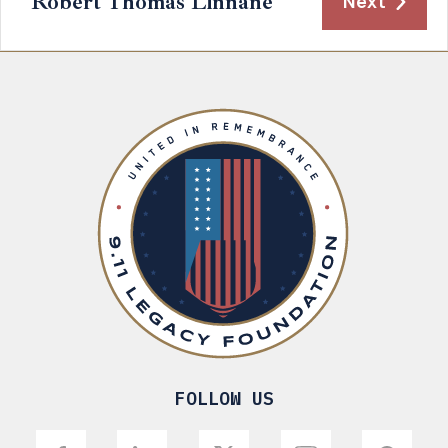
Robert Thomas Linnane
Next
FOLLOW US