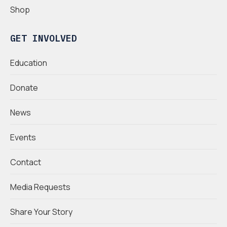
Shop
GET INVOLVED
Education
Donate
News
Events
Contact
Media Requests
Share Your Story