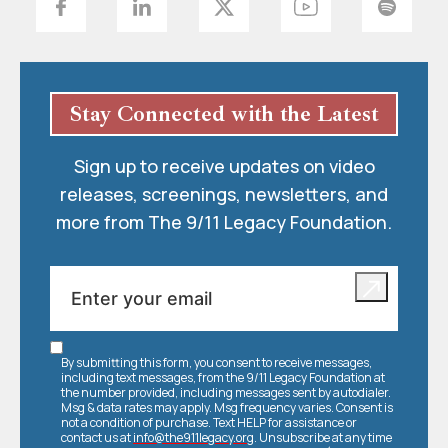
Stay Connected with the Latest
Sign up to receive updates on video
releases, screenings, newsletters, and
more from The 9/11 Legacy Foundation.
By submitting this form, you consent to receive messages,
including text messages, from the 9/11 Legacy Foundation at
the number provided, including messages sent by autodialer.
Msg & data rates may apply. Msg frequency varies. Consent is
not a condition of purchase. Text HELP for assistance or
contact us at
info@the911legacy.org
. Unsubscribe at any time