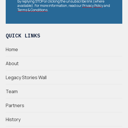
by replying STOP or clicking the unsubscribe link (where
available). For more information, read our
Privacy Policy
and
Terms & Conditions
.
QUICK LINKS
Home
About
Legacy Stories Wall
Team
Partners
History