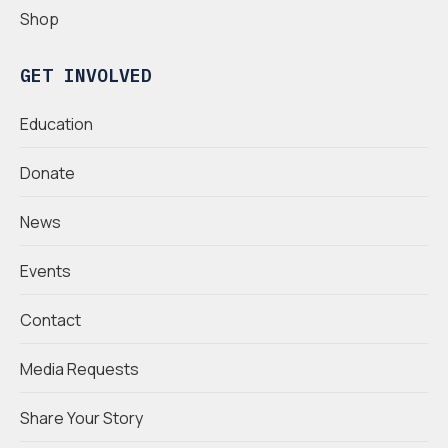
Shop
GET INVOLVED
Education
Donate
News
Events
Contact
Media Requests
Share Your Story