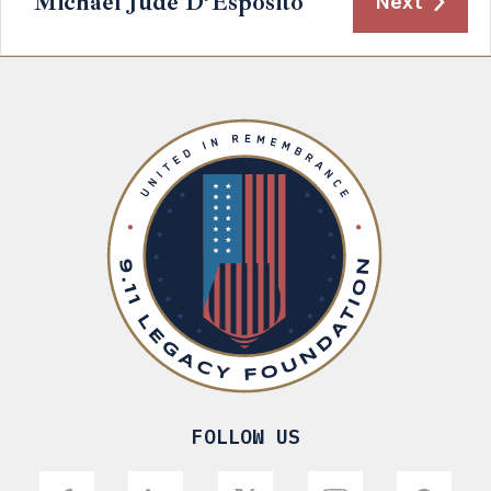
Michael Jude D’Esposito
Next
FOLLOW US