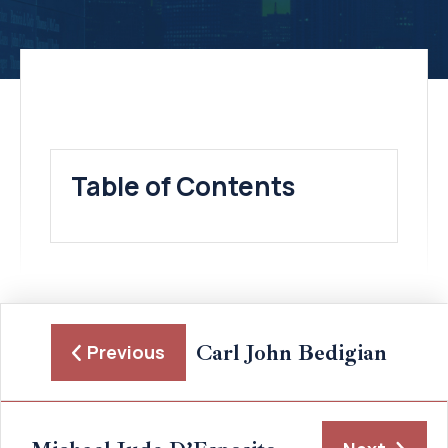
Table of Contents
Carl John Bedigian
Previous