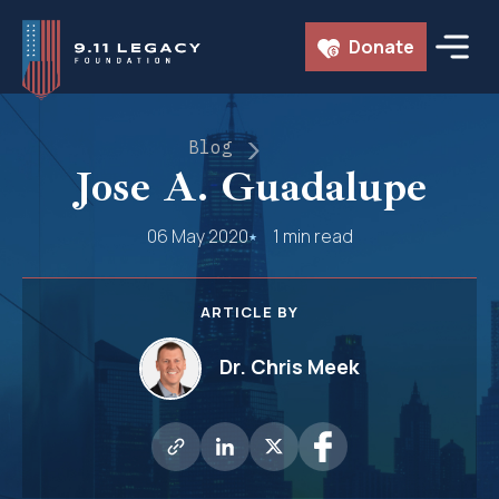
Skip
Donate
to
content
Blog
Jose A. Guadalupe
06 May 2020
1 min read
ARTICLE BY
Dr. Chris Meek