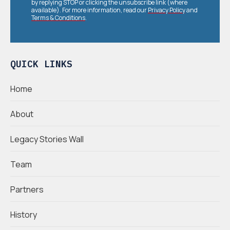
by replying STOP or clicking the unsubscribe link (where
available). For more information, read our
Privacy Policy
and
Terms & Conditions
.
QUICK LINKS
Home
About
Legacy Stories Wall
Team
Partners
History