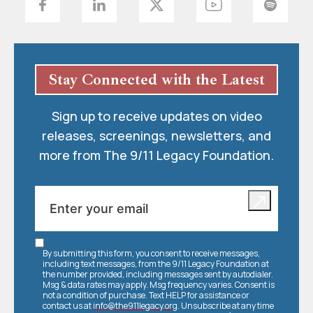
Stay Connected with the Latest
Sign up to receive updates on video
releases, screenings, newsletters, and
more from The 9/11 Legacy Foundation.
By submitting this form, you consent to receive messages,
including text messages, from the 9/11 Legacy Foundation at
the number provided, including messages sent by autodialer.
Msg & data rates may apply. Msg frequency varies. Consent is
not a condition of purchase. Text HELP for assistance or
contact us at
info@the911legacy.org
. Unsubscribe at any time