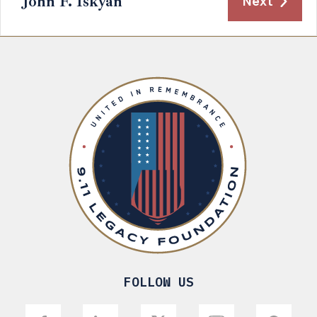
John F. Iskyan
Next
FOLLOW US