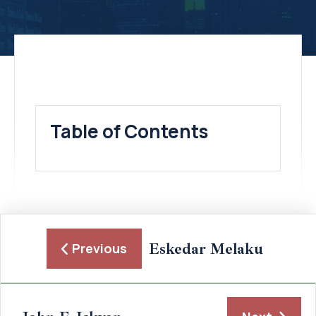
Table of Contents
Eskedar Melaku
Previous