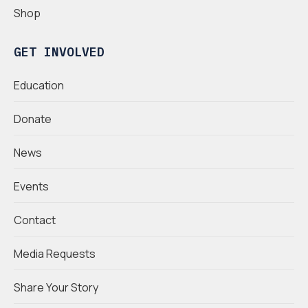
Shop
GET INVOLVED
Education
Donate
News
Events
Contact
Media Requests
Share Your Story