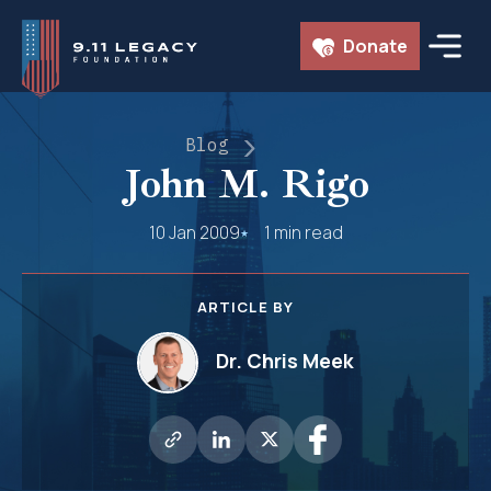
Skip
Donate
to
content
Blog
John M. Rigo
10 Jan 2009
1 min read
ARTICLE BY
Dr. Chris Meek