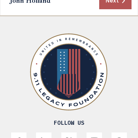
John Holland
Next
FOLLOW US