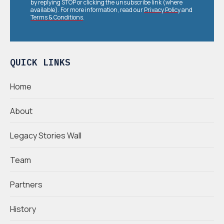
by replying STOP or clicking the unsubscribe link (where
available). For more information, read our
Privacy Policy
and
Terms & Conditions
.
QUICK LINKS
Home
About
Legacy Stories Wall
Team
Partners
History