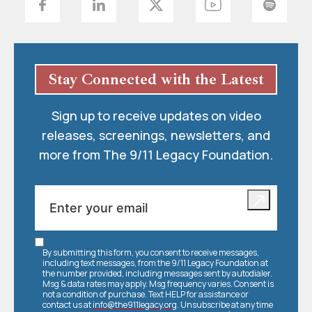
Stay Connected with the Latest
Sign up to receive updates on video
releases, screenings, newsletters, and
more from The 9/11 Legacy Foundation.
By submitting this form, you consent to receive messages,
including text messages, from the 9/11 Legacy Foundation at
the number provided, including messages sent by autodialer.
Msg & data rates may apply. Msg frequency varies. Consent is
not a condition of purchase. Text HELP for assistance or
contact us at
info@the911legacy.org
. Unsubscribe at any time