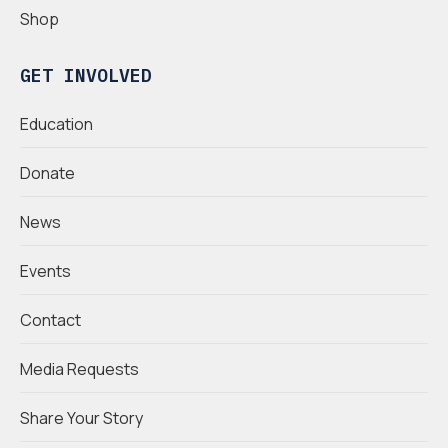
Shop
GET INVOLVED
Education
Donate
News
Events
Contact
Media Requests
Share Your Story