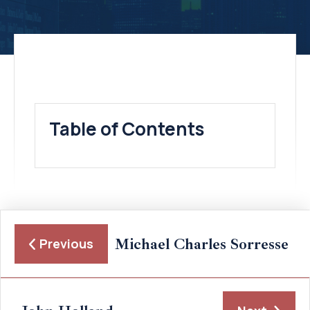
Table of Contents
Michael Charles Sorresse
Previous