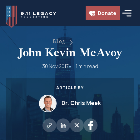
Skip
Donate
to
content
Blog
John Kevin McAvoy
30 Nov 2017
1 min read
ARTICLE BY
Dr. Chris Meek