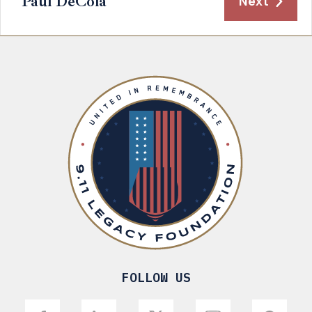
Paul DeCola
Next
FOLLOW US