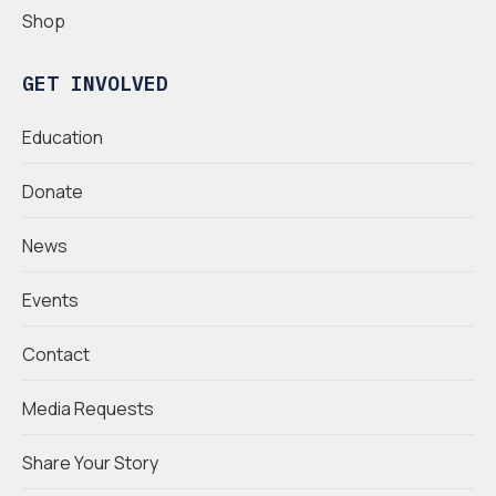
Shop
GET INVOLVED
Education
Donate
News
Events
Contact
Media Requests
Share Your Story