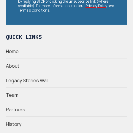
by replying STOP or clicking the unsubscribe link (where
available). For more information, read our
Privacy Policy
and
Terms & Conditions
.
QUICK LINKS
Home
About
Legacy Stories Wall
Team
Partners
History