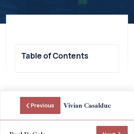
Table of Contents
Vivian Casalduc
Previous