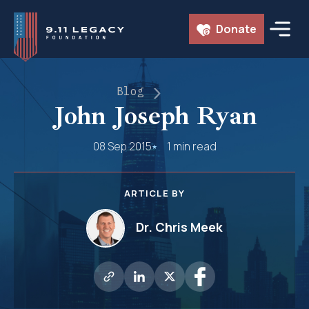
Skip
Donate
to
content
Blog
John Joseph Ryan
08 Sep 2015
1 min read
ARTICLE BY
Dr. Chris Meek