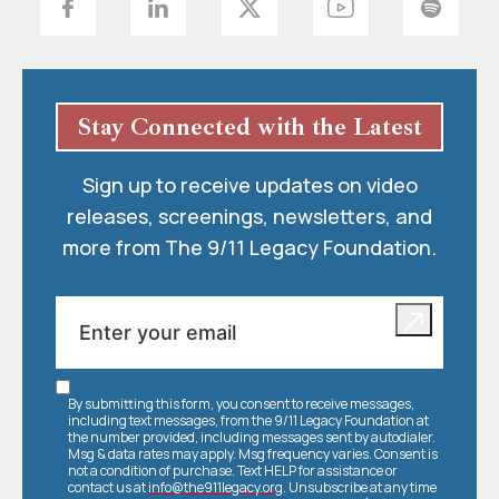
Stay Connected with the Latest
Sign up to receive updates on video
releases, screenings, newsletters, and
more from The 9/11 Legacy Foundation.
By submitting this form, you consent to receive messages,
including text messages, from the 9/11 Legacy Foundation at
the number provided, including messages sent by autodialer.
Msg & data rates may apply. Msg frequency varies. Consent is
not a condition of purchase. Text HELP for assistance or
contact us at
info@the911legacy.org
. Unsubscribe at any time