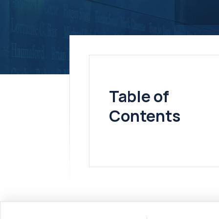
Table of
Contents