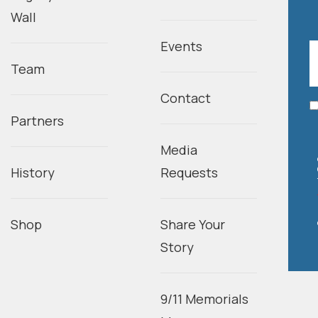
Wall
Events
Team
Contact
Partners
Media
History
Requests
Shop
Share Your
Story
9/11 Memorials