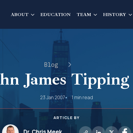
ABOUT
EDUCATION
TEAM
HISTORY
Blog
ohn James Tipping 
23 Jan 2007
1 min read
ARTICLE BY
Dr. Chris Meek