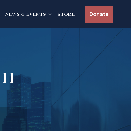
Donate
NEWS & EVENTS
STORE
II