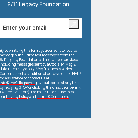
9/11 Legacy Foundation.
By submitting this form, you consent to receive
messages, including text messages, from the
9/11 Legacy Foundation at the number provided,
including messages sent by autodialer. Msg &
data rates may apply. Msg frequency varies.
Consent is not a condition of purchase. Text HELP
for assistance or contact us at
info@the911legacy.org
. Unsubscribe at any time
by replying STOP or clicking the unsubscribe link
(where available). For more information, read
our
Privacy Policy
and
Terms & Conditions
.