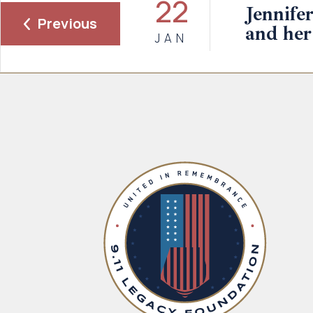
22
Jennife
Previous
and her
JAN