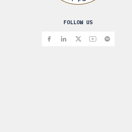
FOLLOW US