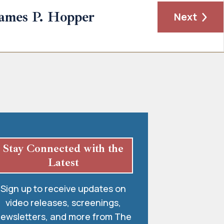
ames P. Hopper
Next
Stay Connected with the
Latest
Sign up to receive updates on
video releases, screenings,
ewsletters, and more from The