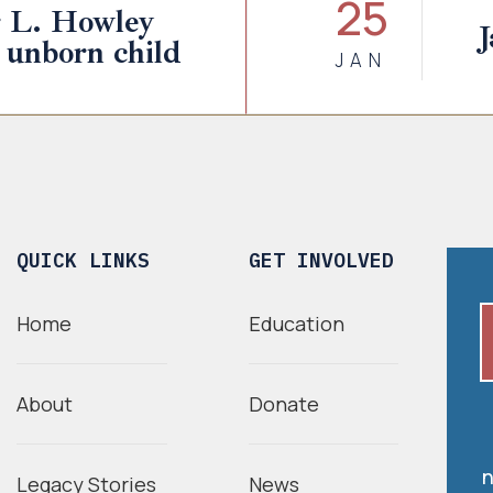
25
r L. Howley
J
 unborn child
JAN
QUICK LINKS
GET INVOLVED
Home
Education
About
Donate
n
Legacy Stories
News