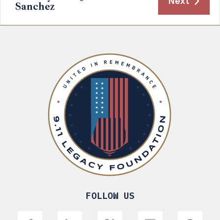
Next
Sanchez
FOLLOW US