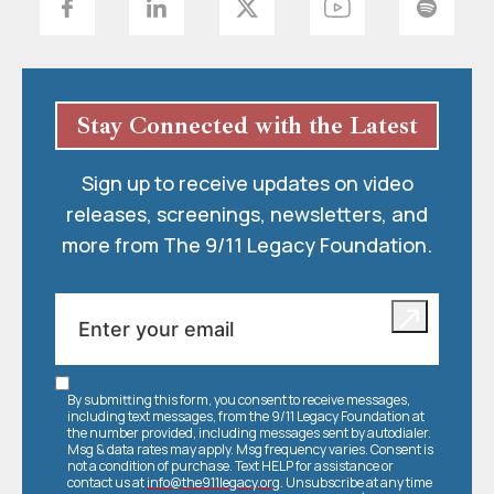
Stay Connected with the Latest
Sign up to receive updates on video
releases, screenings, newsletters, and
more from The 9/11 Legacy Foundation.
By submitting this form, you consent to receive messages,
including text messages, from the 9/11 Legacy Foundation at
the number provided, including messages sent by autodialer.
Msg & data rates may apply. Msg frequency varies. Consent is
not a condition of purchase. Text HELP for assistance or
contact us at
info@the911legacy.org
. Unsubscribe at any time