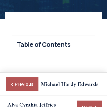
Table of Contents
Michael Hardy Edwards
Previous
Alva Cynthia Jeffries