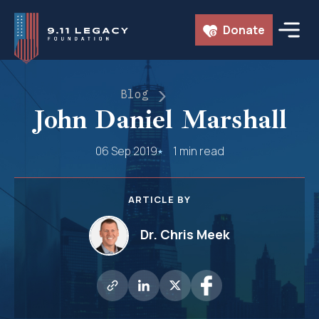
Skip
Donate
to
content
Blog
John Daniel Marshall
06 Sep 2019
1 min read
ARTICLE BY
Dr. Chris Meek