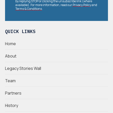
by replying STOP or clicking the unsubscribe link (where
available). For more information, read our
Privacy Policy
and
Terms & Conditions
.
QUICK LINKS
Home
About
Legacy Stories Wall
Team
Partners
History