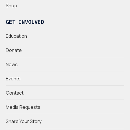
Shop
GET INVOLVED
Education
Donate
News
Events
Contact
Media Requests
Share Your Story