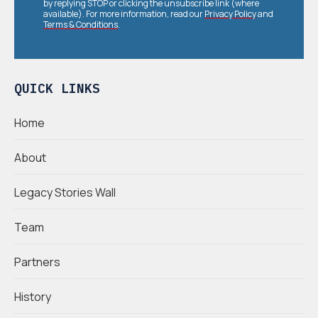
by replying STOP or clicking the unsubscribe link (where
available). For more information, read our
Privacy Policy
and
Terms & Conditions
.
QUICK LINKS
Home
About
Legacy Stories Wall
Team
Partners
History