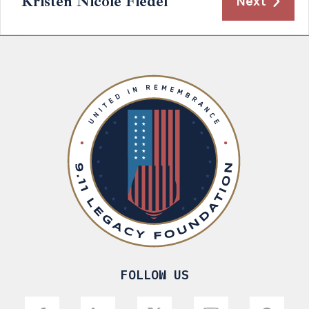
Kristen Nicole Fiedel
Next
FOLLOW US