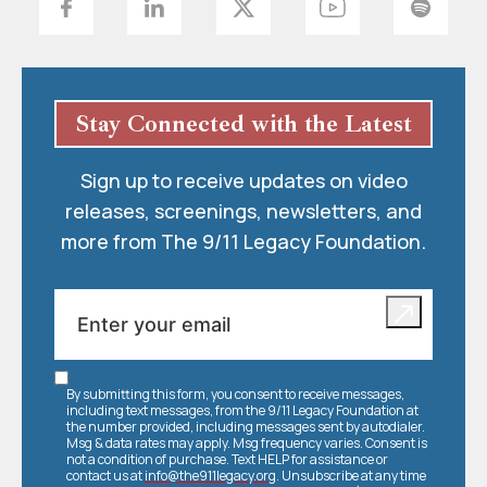
Stay Connected with the Latest
Sign up to receive updates on video
releases, screenings, newsletters, and
more from The 9/11 Legacy Foundation.
By submitting this form, you consent to receive messages,
including text messages, from the 9/11 Legacy Foundation at
the number provided, including messages sent by autodialer.
Msg & data rates may apply. Msg frequency varies. Consent is
not a condition of purchase. Text HELP for assistance or
contact us at
info@the911legacy.org
. Unsubscribe at any time