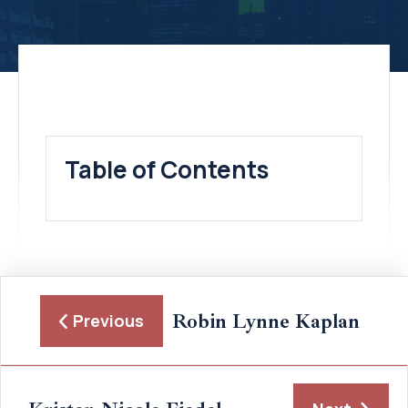
Table of Contents
Robin Lynne Kaplan
Previous