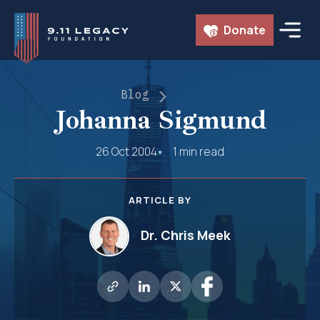
Skip
Donate
to
content
Blog
Johanna Sigmund
26 Oct 2004
1 min read
ARTICLE BY
Dr. Chris Meek