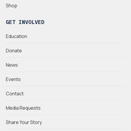
Shop
GET INVOLVED
Education
Donate
News
Events
Contact
Media Requests
Share Your Story